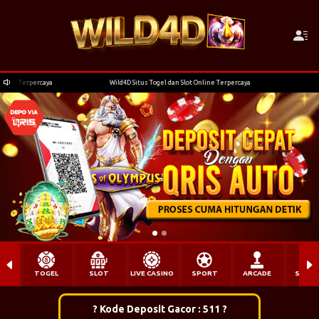
ne Terpercaya
Wild4D Situs Togel dan Slot Online Terpercaya
TOGEL
SLOT
LIVE CASINO
SPORT
ARCADE
SABU
? Kode Deposit Gacor : 511 ?