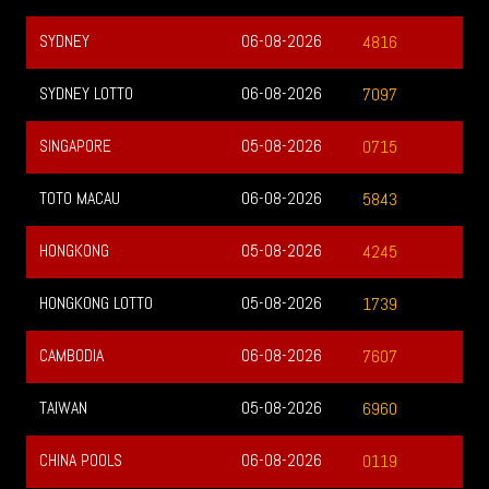
SYDNEY
06-08-2026
4816
SYDNEY LOTTO
06-08-2026
7097
SINGAPORE
05-08-2026
0715
TOTO MACAU
06-08-2026
5843
HONGKONG
05-08-2026
4245
HONGKONG LOTTO
05-08-2026
1739
CAMBODIA
06-08-2026
7607
TAIWAN
05-08-2026
6960
CHINA POOLS
06-08-2026
0119