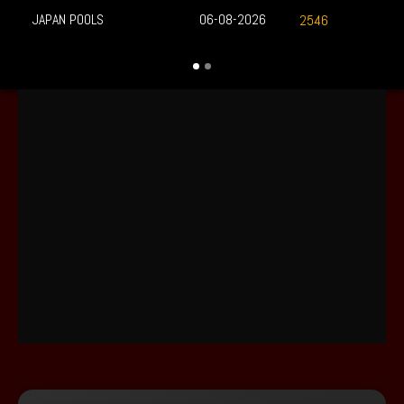
JAPAN POOLS
06-08-2026
2546