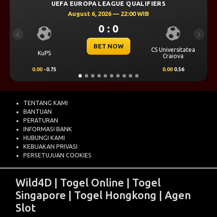
UEFA EUROPA LEAGUE QUALIFIERS
August 6, 2026 — 22:00 WIB
0 : 0
Previous
Next
BET NOW
CS Universitatea
KuPS
Red B
Craiova
0.00
-0.75
0.00
0.56
TENTANG KAMI
BANTUAN
PERATURAN
INFORMASI BANK
HUBUNGI KAMI
KEBIJAKAN PRIVASI
PERSETUJUAN COOKIES
Wild4D | Togel Online | Togel
Singapore | Togel Hongkong | Agen
Slot