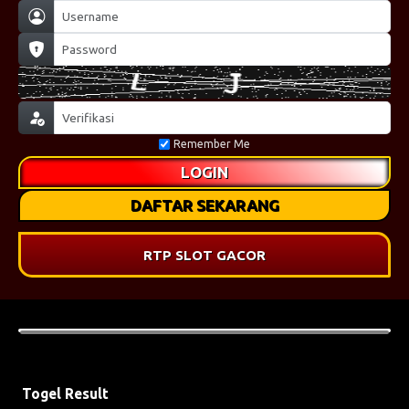
Remember Me
LOGIN
DAFTAR SEKARANG
RTP SLOT GACOR
Togel Result