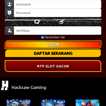
Remember Me
LOGIN
DAFTAR SEKARANG
RTP SLOT GACOR
Hacksaw Gaming