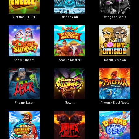
Get the CHEESE
Rise of Ymir
Wings of Horus
Snow Slingers
Shaolin Master
Donut Division
Fire my Laser
Klowns
Phoenix Duel Reels