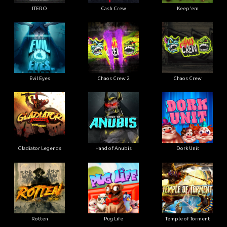
ITERO
Cash Crew
Keep'em
Evil Eyes
Chaos Crew 2
Chaos Crew
Gladiator Legends
Hand of Anubis
Dork Unit
Rotten
Pug Life
Temple of Torment