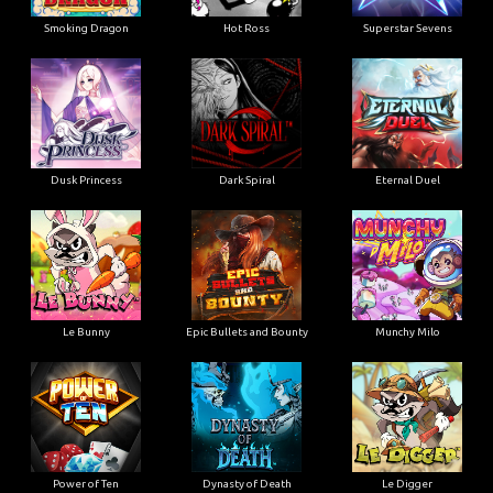
Smoking Dragon
Hot Ross
Superstar Sevens
Dusk Princess
Dark Spiral
Eternal Duel
Le Bunny
Epic Bullets and Bounty
Munchy Milo
Power of Ten
Dynasty of Death
Le Digger