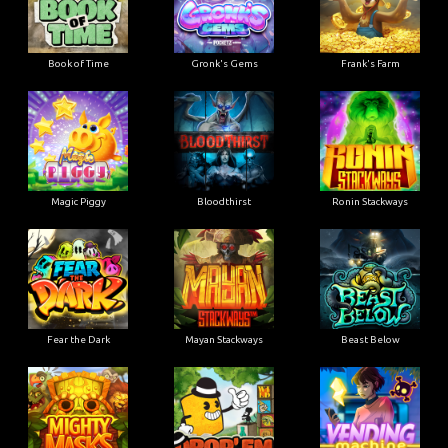
Book of Time
Gronk's Gems
Frank's Farm
Magic Piggy
Bloodthirst
Ronin Stackways
Fear the Dark
Mayan Stackways
Beast Below