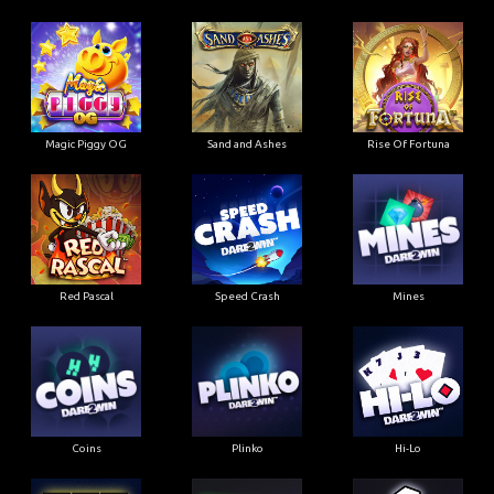
Magic Piggy OG
Sand and Ashes
Rise Of Fortuna
Red Pascal
Speed Crash
Mines
Coins
Plinko
Hi-Lo