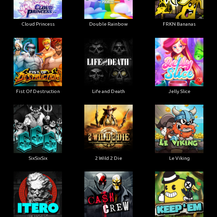
Cloud Princess
Double Rainbow
FRKN Bananas
Fist Of Destruction
Life and Death
Jelly Slice
SixSixSix
2 Wild 2 Die
Le Viking