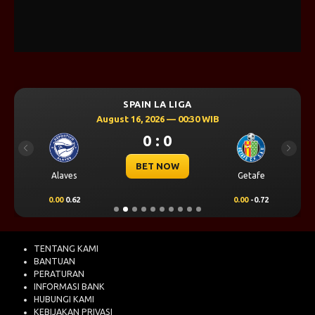
SPAIN LA LIGA
August 16, 2026 — 00:30 WIB
0 : 0
Previous
Next
BET NOW
Alaves
Getafe
0.00
0.62
0.00
-0.72
TENTANG KAMI
BANTUAN
PERATURAN
INFORMASI BANK
HUBUNGI KAMI
KEBIJAKAN PRIVASI