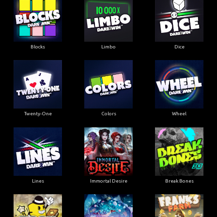
Blocks
Limbo
Dice
Twenty-One
Colors
Wheel
Lines
Immortal Desire
Break Bones