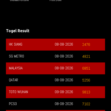
Undead Fortune
Fruit Duel
Togel Result
HK SIANG
08-08-2026
2476
SG METRO
08-08-2026
4821
MALAYSIA
08-08-2026
6851
QATAR
08-08-2026
5256
TOTO WUHAN
09-08-2026
9813
PCSO
08-08-2026
7102