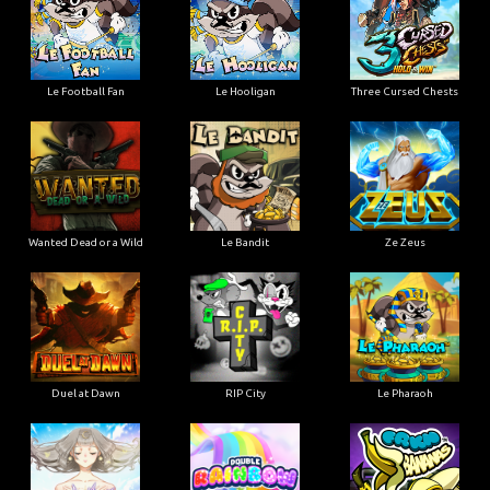
Le Football Fan
Le Hooligan
Three Cursed Chests
Wanted Dead or a Wild
Le Bandit
Ze Zeus
Duel at Dawn
RIP City
Le Pharaoh