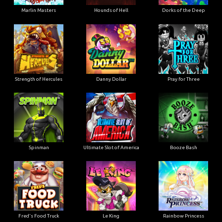
Marlin Masters
Hounds of Hell
Dorks of the Deep
Strength of Hercules
Danny Dollar
Pray for Three
Ultimate Slot of America
Booze Bash
Spinman
Le King
Fred's Food Truck
Rainbow Princess