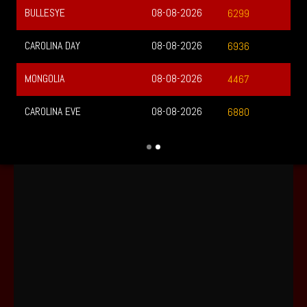
BULLESYE
08-08-2026
6299
CAROLINA DAY
08-08-2026
6936
MONGOLIA
08-08-2026
4467
CAROLINA EVE
08-08-2026
6880