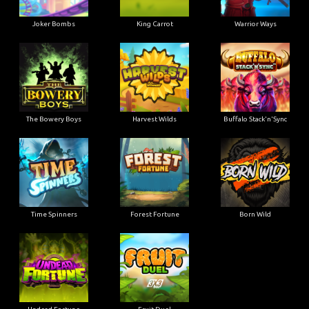
Joker Bombs
King Carrot
Warrior Ways
The Bowery Boys
Harvest Wilds
Buffalo Stack'n'Sync
Time Spinners
Forest Fortune
Born Wild