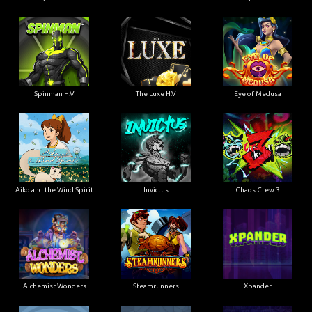
Spinman H.V
The Luxe H.V
Eye of Medusa
Aiko and the Wind Spirit
Invictus
Chaos Crew 3
Alchemist Wonders
Steamrunners
Xpander