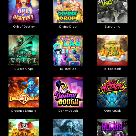
Orb of Destiny
Divine Drop
Slayers Inc
Cursed Crypt
Twisted Lab
Tai the Toadc
Dragon's Domain
Donny Dough
Octo Attack