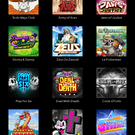
Toshi Ways Club
Army of Ares
Jaws of Justice
Donny & Danny
Zeus Ze Zecond
Le Fisherman
Pray For Six
Deal With Death
Circle Of Life