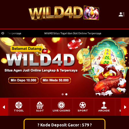
ild4D Situs Togel dan Slot Online Terpercaya
Wild4D Situs Togel dan Slot Online Terpe
TOGEL
SLOT
LIVE CASINO
SPORT
ARCADE
SABU
? Kode Deposit Gacor : 579 ?