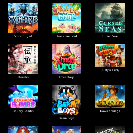
Stormforged
Keep 'em Cool
Cursed Seas
Rusty & Curly
Densho
Xmas Drop
Bouncy Bombs
Dawn of Kings
Beam Boys