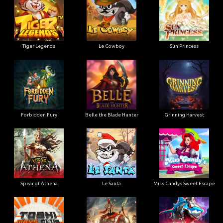
Tiger Legends
Le Cowboy
Sun Princess
Forbidden Fury
Belle the Blade Hunter
Grinning Harvest
Spear of Athena
Le Santa
Miss Candys Sweet Escape