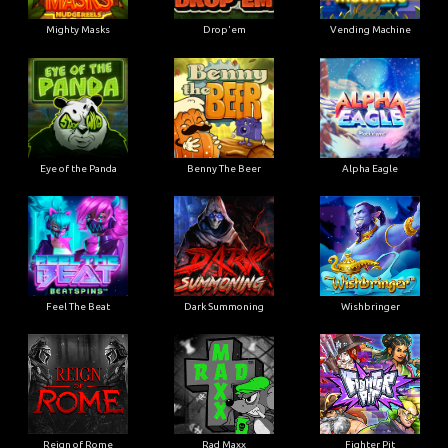
Mighty Masks
Drop'em
Vending Machine
Eye of the Panda
Benny The Beer
Alpha Eagle
Feel The Beat
Dark Summoning
Wishbringer
Reign of Rome
Rad Maxx
Fighter Pit