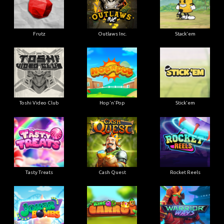
Frutz
Outlaws Inc.
Stack'em
Toshi Video Club
Hop'n'Pop
Stick'em
Tasty Treats
Cash Quest
Rocket Reels