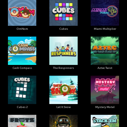
OmNom
Cubes
Miami Multiplier
Cash Compass
The Respinners
Aztec Twist
Cubes 2
Let It Snow
Mystery Motel