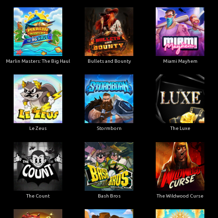
Marlin Masters: The Big Haul
Bullets and Bounty
Miami Mayhem
Le Zeus
Stormborn
The Luxe
The Count
Bash Bros
The Wildwood Curse