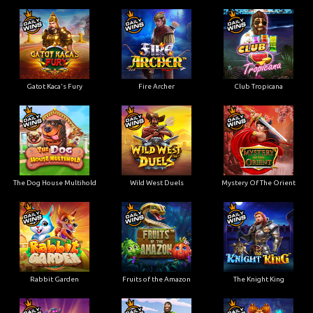
Gatot Kaca's Fury
Fire Archer
Club Tropicana
The Dog House Multihold
Wild West Duels
Mystery Of The Orient
Rabbit Garden
Fruits of the Amazon
The Knight King