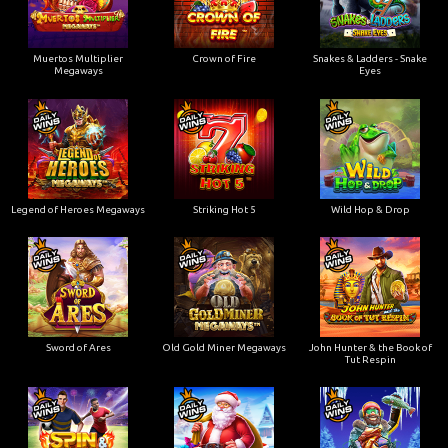
Muertos Multiplier
Crown of Fire
Snakes & Ladders - Snake
Megaways
Eyes
Legend of Heroes Megaways
Striking Hot 5
Wild Hop & Drop
Sword of Ares
Old Gold Miner Megaways
John Hunter & the Book of
Tut Respin