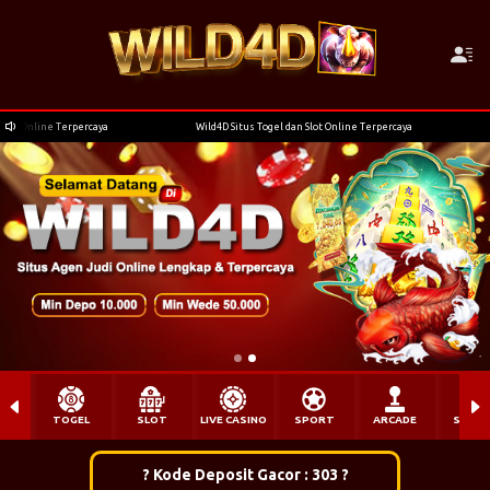
4D Situs Togel dan Slot Online Terpercaya
Wild4D Situs Togel dan Slot Online Terperca
TOGEL
SLOT
LIVE CASINO
SPORT
ARCADE
SABU
? Kode Deposit Gacor : 303 ?