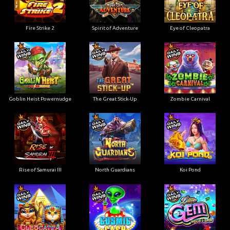
Fire Strike 2
Spirit of Adventure
Eye of Cleopatra
Goblin Heist Powernudge
The Great Stick-Up
Zombie Carnival
Rise of Samurai III
North Guardians
Koi Pond