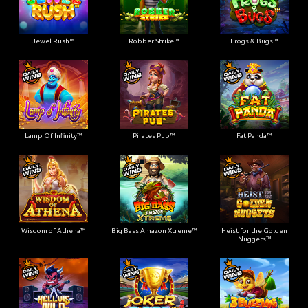
Jewel Rush™
Robber Strike™
Frogs & Bugs™
Lamp Of Infinity™
Pirates Pub™
Fat Panda™
Wisdom of Athena™
Big Bass Amazon Xtreme™
Heist for the Golden
Nuggets™