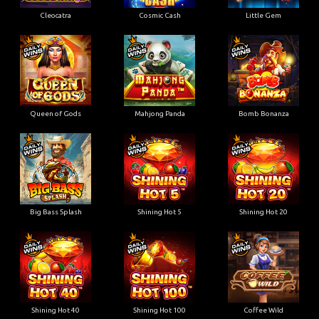
Cleocatra
Cosmic Cash
Little Gem
Queen of Gods
Mahjong Panda
Bomb Bonanza
Big Bass Splash
Shining Hot 5
Shining Hot 20
Shining Hot 40
Shining Hot 100
Coffee Wild