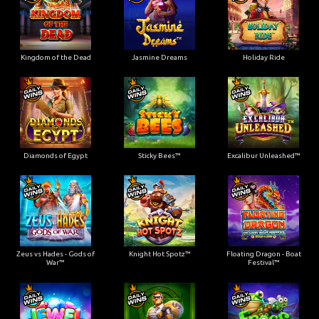
Kingdom of the Dead
Jasmine Dreams
Holiday Ride
Diamonds of Egypt
Sticky Bees™
Excalibur Unleashed™
Zeus vs Hades - Gods of
Knight Hot Spotz™
Floating Dragon - Boat
War™
Festival™