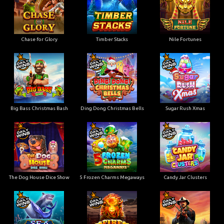
Chase for Glory
Timber Stacks
Nile Fortunes
Big Bass Christmas Bash
Ding Dong Christmas Bells
Sugar Rush Xmas
The Dog House Dice Show
5 Frozen Charms Megaways
Candy Jar Clusters