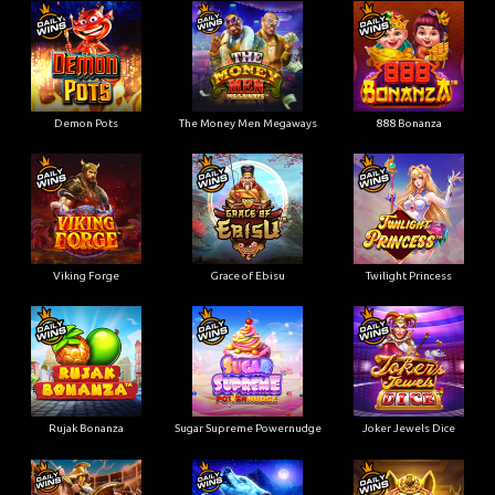
Demon Pots
The Money Men Megaways
888 Bonanza
Viking Forge
Grace of Ebisu
Twilight Princess
Rujak Bonanza
Sugar Supreme Powernudge
Joker Jewels Dice