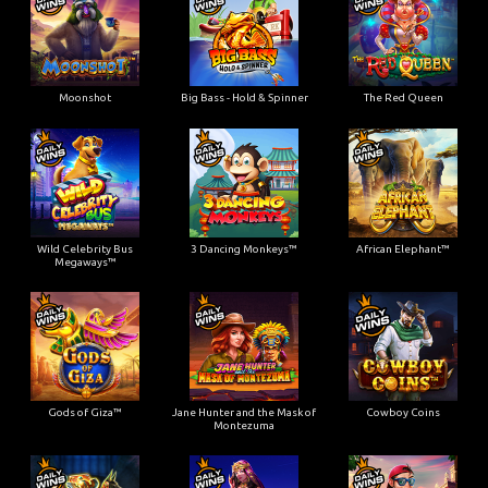
Moonshot
Big Bass - Hold & Spinner
The Red Queen
Wild Celebrity Bus
3 Dancing Monkeys™
African Elephant™
Megaways™
Gods of Giza™
Jane Hunter and the Mask of
Cowboy Coins
Montezuma