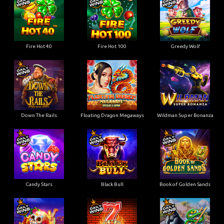
Fire Hot 40
Fire Hot 100
Greedy Wolf
Down The Rails
Floating Dragon Megaways
Wildman Super Bonanza
Candy Stars
Black Bull
Book of Golden Sands