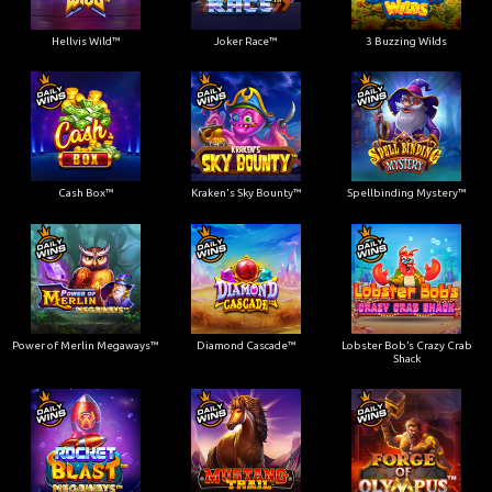
Hellvis Wild™
Joker Race™
3 Buzzing Wilds
Cash Box™
Kraken's Sky Bounty™
Spellbinding Mystery™
Power of Merlin Megaways™
Diamond Cascade™
Lobster Bob’s Crazy Crab
Shack