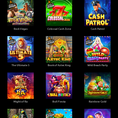
Rock Vegas
Colossal Cash Zone
Cash Patrol
The Ultimate 5
Book of Aztec King
Wild Beach Party
Might of Ra
Bull Fiesta
Rainbow Gold