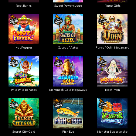
Reel Banks
Sweet Powernudge
Pinup Girls
Hot Pepper
Gates of Aztec
Fury of Odin Megaways
Wild Wild Bananas
Mammoth Gold Megaways
Mochimon
Secret City Gold
Fish Eye
Monster Superlanche