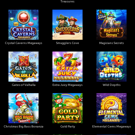
Treasures
Crystal Caverns Megaways
Smugglers Cove
Magicians Secrets
Gates of Valhalla
Extra Juicy Megaways
Wild Depths
Christmas Big Bass Bonanza
Gold Party
Elemental Gems Megaways