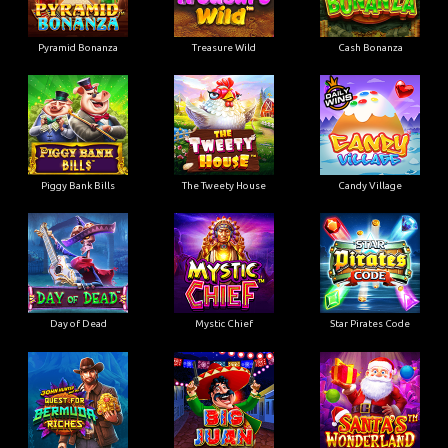
Pyramid Bonanza
Treasure Wild
Cash Bonanza
Piggy Bank Bills
The Tweety House
Candy Village
Day of Dead
Mystic Chief
Star Pirates Code