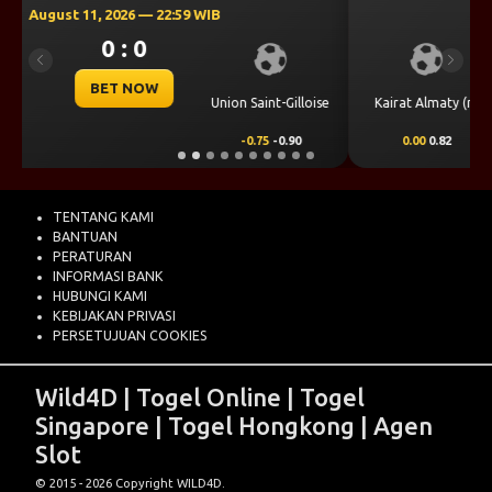
August 11, 2026 — 22:00 WIB
0 : 0
Previous
Next
BET NOW
Kairat Almaty (n)
Levski Sofia
0.00
0.82
0.00
-0.94
TENTANG KAMI
BANTUAN
PERATURAN
INFORMASI BANK
HUBUNGI KAMI
KEBIJAKAN PRIVASI
PERSETUJUAN COOKIES
Wild4D | Togel Online | Togel
Singapore | Togel Hongkong | Agen
Slot
© 2015 - 2026 Copyright WILD4D.