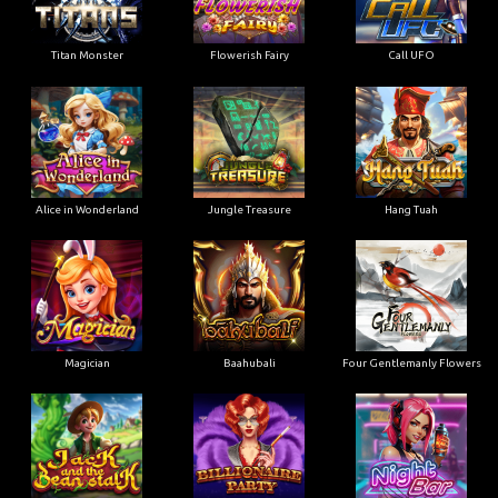
Titan Monster
Flowerish Fairy
Call UFO
Alice in Wonderland
Jungle Treasure
Hang Tuah
Magician
Baahubali
Four Gentlemanly Flowers