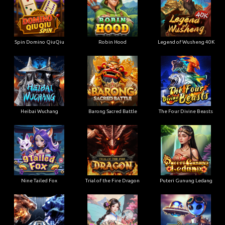
Spin Domino QiuQiu
Robin Hood
Legend of Wusheng 40K
Heibai Wuchang
Barong Sacred Battle
The Four Divine Beasts
Nine Tailed Fox
Trial of the Fire Dragon
Puteri Gunung Ledang