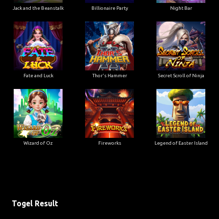
Jack and the Beanstalk
Billionaire Party
Night Bar
Fate and Luck
Thor's Hammer
Secret Scroll of Ninja
Wizard of Oz
Fireworks
Legend of Easter Island
Togel Result