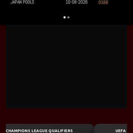
OOLS
10-08-2026
CAROLINA EVE
0166
UEFA CHAMPIONS LEAGUE QUALIFIERS