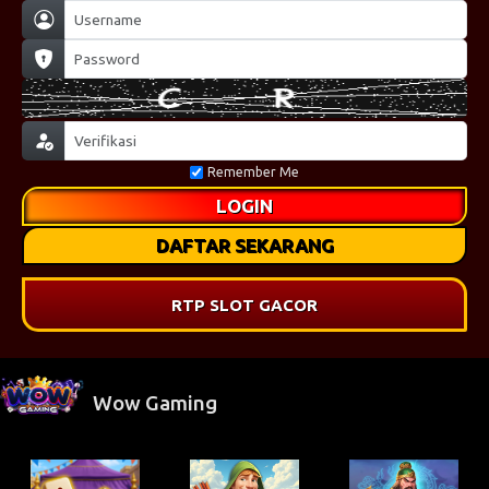
Remember Me
LOGIN
DAFTAR SEKARANG
RTP SLOT GACOR
Wow Gaming