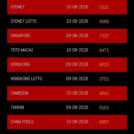
10-08-2026
HK SIANG
0332
LOTTO
10-08-2026
SG METRO
9086
RE
09-08-2026
MALAYSIA
7137
CAU
10-08-2026
QATAR
4471
NG
09-08-2026
TOTO WUHAN
8620
G LOTTO
09-08-2026
PCSO
3752
A
10-08-2026
BULLESYE
9542
09-08-2026
CAROLINA DAY
9161
OOLS
10-08-2026
MONGOLIA
8957