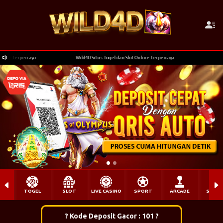
percaya
Wild4D Situs Togel dan Slot Online Terpercaya
TOGEL
SLOT
LIVE CASINO
SPORT
ARCADE
SABU
? Kode Deposit Gacor : 101 ?