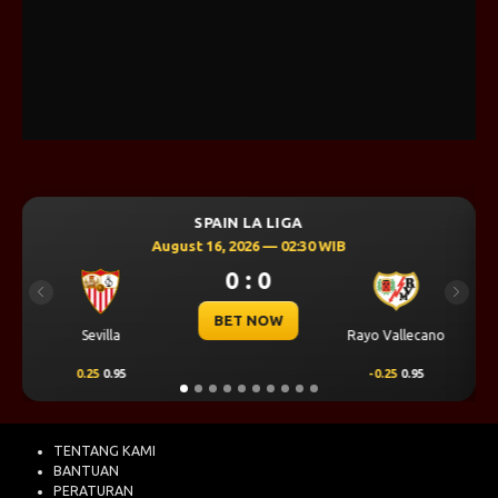
LA LIGA
SPAIN LA LI
26 — 02:30 WIB
August 16, 2026 — 0
: 0
0 : 0
Previous
Next
 NOW
BET NOW
Rayo Vallecano
Alaves
-0.25
0.95
0.00
0.62
TENTANG KAMI
BANTUAN
PERATURAN