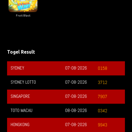
Fruit Blast
Togel Result
SYDNEY
07-08-2026
0158
SYDNEY LOTTO
07-08-2026
3712
SINGAPORE
07-08-2026
7907
TOTO MACAU
08-08-2026
0342
HONGKONG
07-08-2026
9943