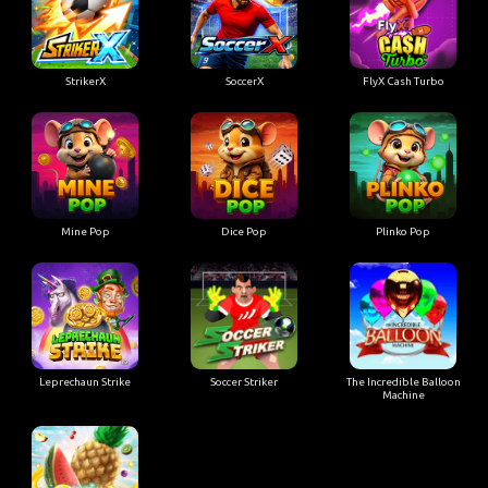
StrikerX
SoccerX
FlyX Cash Turbo
Mine Pop
Dice Pop
Plinko Pop
Leprechaun Strike
Soccer Striker
The Incredible Balloon
Machine