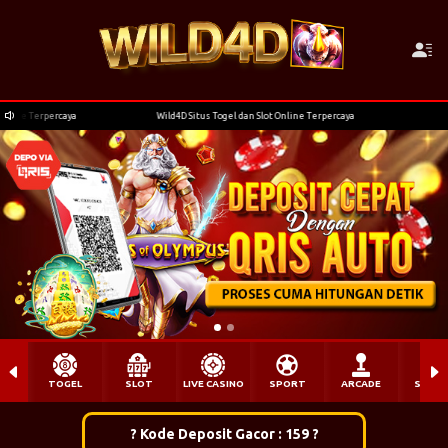
e Terpercaya
Wild4D Situs Togel dan Slot Online Terpercaya
TOGEL
SLOT
LIVE CASINO
SPORT
ARCADE
SABU
? Kode Deposit Gacor : 159 ?