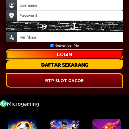
Remember Me
LOGIN
DAFTAR SEKARANG
RTP SLOT GACOR
Microgaming