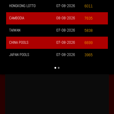
HONGKONG LOTTO
07-08-2026
6011
CAMBODIA
08-08-2026
7635
TAIWAN
07-08-2026
5838
CHINA POOLS
07-08-2026
6699
JAPAN POOLS
07-08-2026
3965