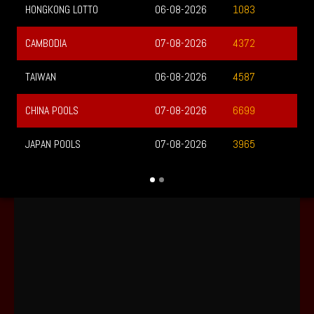
HONGKONG LOTTO
06-08-2026
1083
CAMBODIA
07-08-2026
4372
TAIWAN
06-08-2026
4587
CHINA POOLS
07-08-2026
6699
JAPAN POOLS
07-08-2026
3965