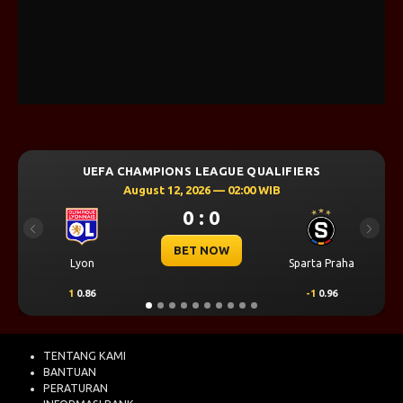
UEFA CHAMPIONS LEAGUE QUALIFIERS
August 12, 2026 — 02:00 WIB
0 : 0
Previous
Next
BET NOW
Lyon
Sparta Praha
SK 
1
0.86
-1
0.96
TENTANG KAMI
BANTUAN
PERATURAN