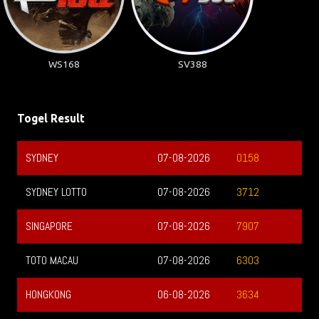
WS168
SV388
Togel Result
SYDNEY
07-08-2026
0158
SYDNEY LOTTO
07-08-2026
3712
SINGAPORE
07-08-2026
7907
TOTO MACAU
07-08-2026
6303
HONGKONG
06-08-2026
3634