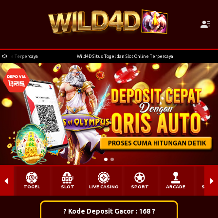
ne Terpercaya
Wild4D Situs Togel dan Slot Online Terpercaya
TOGEL
SLOT
LIVE CASINO
SPORT
ARCADE
SABU
? Kode Deposit Gacor : 168 ?