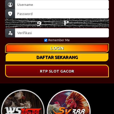
Remember Me
LOGIN
DAFTAR SEKARANG
RTP SLOT GACOR