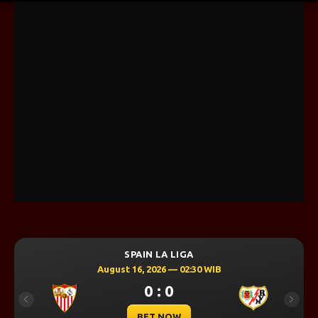
SPAIN LA LIGA
SPA
st 16, 2026 — 02:30 WIB
August 16,
0 : 0
Previous
Next
BET NOW
B