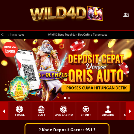
ne Terpercaya
Wild4D Situs Togel dan Slot Online Terpercaya
TOGEL
SLOT
LIVE CASINO
SPORT
ARCADE
SABU
? Kode Deposit Gacor : 951 ?