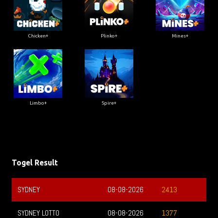
Chicken+
Plinko+
Mines+
Limbo+
Spire+
Togel Result
SYDNEY
08-08-2026
2413
SYDNEY LOTTO
08-08-2026
1377