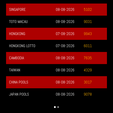
SINGAPORE
08-08-2026
5102
TOTO MACAU
08-08-2026
9031
HONGKONG
07-08-2026
9943
HONGKONG LOTTO
07-08-2026
6011
CAMBODIA
08-08-2026
7635
TAIWAN
08-08-2026
4329
CHINA POOLS
08-08-2026
3017
JAPAN POOLS
08-08-2026
9078