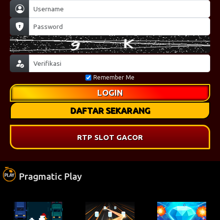
Remember Me
LOGIN
DAFTAR SEKARANG
RTP SLOT GACOR
Pragmatic Play