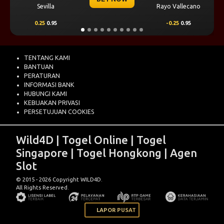
Rayo Vallecano
Alaves
-0.25
0.95
0.00
0.62
TENTANG KAMI
BANTUAN
PERATURAN
INFORMASI BANK
HUBUNGI KAMI
KEBIJAKAN PRIVASI
PERSETUJUAN COOKIES
Wild4D | Togel Online | Togel
Singapore | Togel Hongkong | Agen
Slot
© 2015 - 2026 Copyright WILD4D.
All Rights Reserved.
LAPOR PUSAT