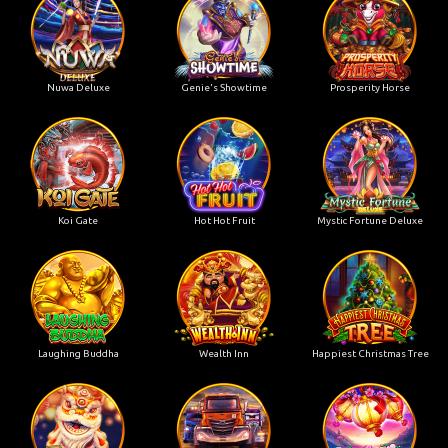
Nuwa Deluxe
Genie's Showtime
Prosperity Horse
Koi Gate
Hot Hot Fruit
Mystic Fortune Deluxe
Laughing Buddha
Wealth Inn
Happiest Christmas Tree