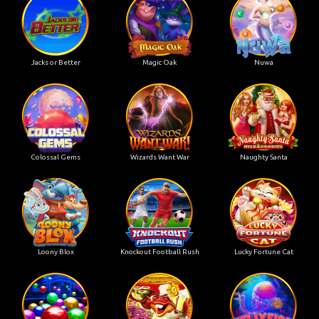
Jacks or Better
Magic Oak
Nuwa
Colossal Gems
Wizards Want War
Naughty Santa
Loony Blox
Knockout Football Rush
Lucky Fortune Cat