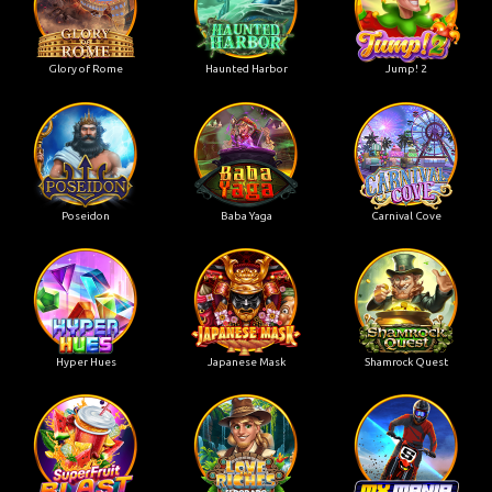
Glory of Rome
Haunted Harbor
Jump! 2
Poseidon
Baba Yaga
Carnival Cove
Hyper Hues
Japanese Mask
Shamrock Quest