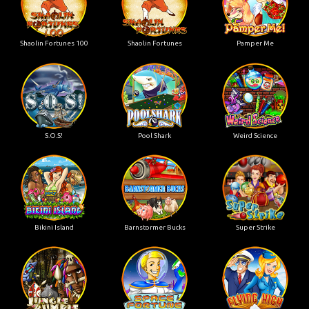
Shaolin Fortunes 100
Shaolin Fortunes
Pamper Me
S.O.S!
Pool Shark
Weird Science
Bikini Island
Barnstormer Bucks
Super Strike