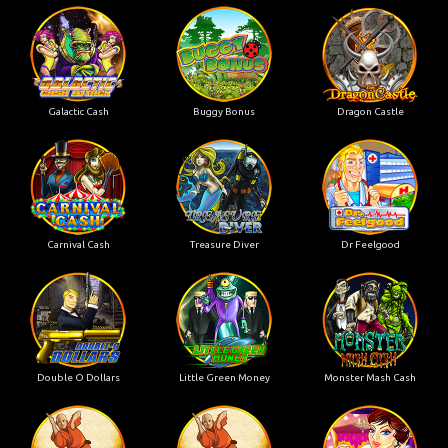
Galactic Cash
Buggy Bonus
Dragon Castle
Carnival Cash
Treasure Diver
Dr Feelgood
Double O Dollars
Little Green Money
Monster Mash Cash