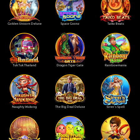
Golden Unicorn Deluxe
Space Goonz
Taiko Beats
Tuk Tuk Thailand
Dragon Tiger Gate
Rainbowmania
Naughty Wukong
The Big Deal Deluxe
Siren's Spell