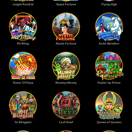
Jungle Rumble
Space Fortune
Flying High
Mr Bling
Mystic Fortune
Arctic Wonders
Tower Of Pizza
Mummy Money
Pucker Up Prince
Sir Blingalot
Cash Reef
Queen of Queens