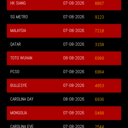
HK SIANG
07-08-2026
8867
SG METRO
07-08-2026
9123
MALAYSIA
07-08-2026
7218
QATAR
07-08-2026
3158
TOTO WUHAN
08-08-2026
6989
PCSO
07-08-2026
6964
BULLESYE
07-08-2026
4853
CAROLINA DAY
08-08-2026
6936
MONGOLIA
07-08-2026
0488
CAROLINA EVE
07-08-2026
2544