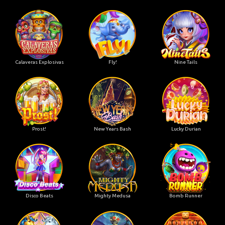
Calaveras Explosivas
Fly!
Nine Tails
Prost!
New Years Bash
Lucky Durian
Disco Beats
Mighty Medusa
Bomb Runner