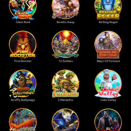
Glam Rock
Bombs Away
Rolling Roger
Fire Rooster
12 Zodiacs
Ways Of Fortune
Scruffy Scallywags
5 Mariachis
Cake Valley