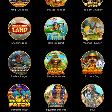
King Tuts Tomb
Pirates Plunder
Ride em Cowboy
Shoguns Land
Skys the Limit
Vikings Plunder
Raiden Shogun
Mount Mazuma
Fortune Dogs
Pumpkin Patch
Egyptian Dreams
Zeus