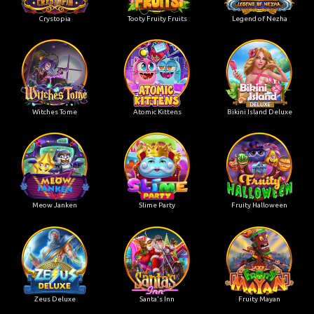
Crystopia
Tooty Fruity Fruits
Legend of Nezha
Witches Tome
Atomic Kittens
Bikini Island Deluxe
Meow Janken
Slime Party
Fruity Halloween
Zeus Deluxe
Santa's Inn
Fruity Mayan