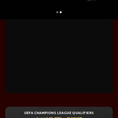
UEFA CHAMPIONS LEAGUE QUALIFIERS