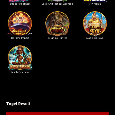
Super Fruit Blast
Love And Riches: Eldorado
MX Mania
Daruma Impact
Mummy Hunter
Gladiator Royal
Mystic Shaman
Togel Result