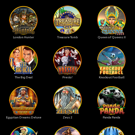
London Hunter
Treasure Tomb
Queen of Queens II
The Big Deal
Presto!
Knockout Football
Egyptian Dreams Deluxe
Zeus 2
Panda Panda