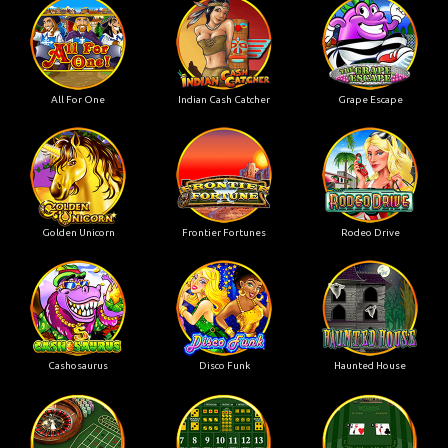
All For One
Indian Cash Catcher
Grape Escape
Golden Unicorn
Frontier Fortunes
Rodeo Drive
Cashosaurus
Disco Funk
Haunted House