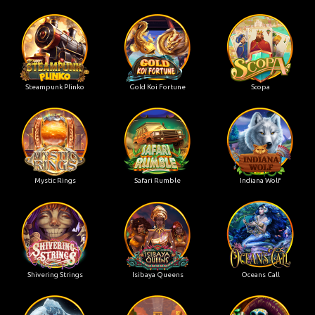
Steampunk Plinko
Gold Koi Fortune
Scopa
Mystic Rings
Safari Rumble
Indiana Wolf
Shivering Strings
Isibaya Queens
Oceans Call