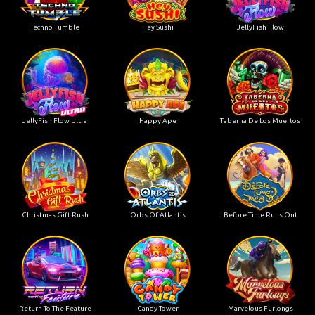
Techno Tumble
Hey Sushi
JellyFish Flow
JellyFish Flow Ultra
Happy Ape
Taberna De Los Muertos
Christmas Gift Rush
Orbs Of Atlantis
Before Time Runs Out
Return To The Feature
Candy Tower
Marvelous Furlongs