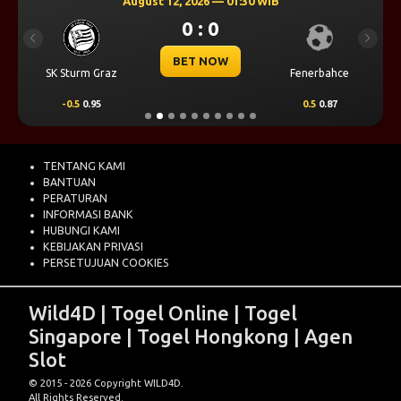
August 12, 2026 — 01:30 WIB
0 : 0
Previous
Next
BET NOW
SK Sturm Graz
Fenerbahce
-0.5
0.95
0.5
0.87
TENTANG KAMI
BANTUAN
PERATURAN
INFORMASI BANK
HUBUNGI KAMI
KEBIJAKAN PRIVASI
PERSETUJUAN COOKIES
Wild4D | Togel Online | Togel
Singapore | Togel Hongkong | Agen
Slot
© 2015 - 2026 Copyright WILD4D.
All Rights Reserved.