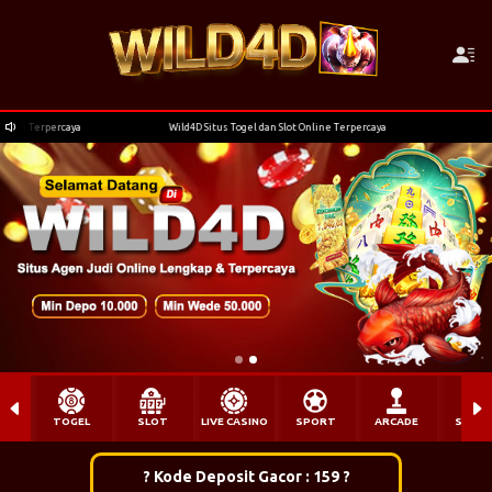
Wild4D Situs Togel dan Slot Online Terpercaya
Wild4D Situs Togel dan Slot Online
TOGEL
SLOT
LIVE CASINO
SPORT
ARCADE
SABU
? Kode Deposit Gacor : 159 ?