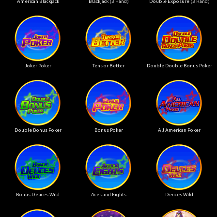
American Blackjack
Blackjack (3 Hand)
Double Exposure (3 Hand)
Joker Poker
Tens or Better
Double Double Bonus Poker
Double Bonus Poker
Bonus Poker
All American Poker
Bonus Deuces Wild
Aces and Eights
Deuces Wild