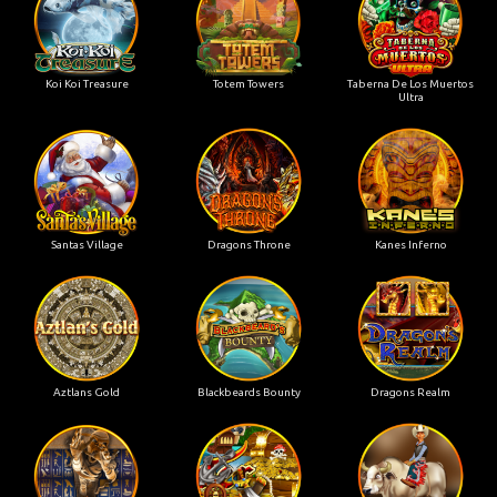
Koi Koi Treasure
Totem Towers
Taberna De Los Muertos
Ultra
Santas Village
Dragons Throne
Kanes Inferno
Aztlans Gold
Blackbeards Bounty
Dragons Realm