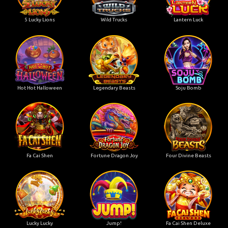
5 Lucky Lions
Wild Trucks
Lantern Luck
Hot Hot Halloween
Legendary Beasts
Soju Bomb
Fa Cai Shen
Fortune Dragon Joy
Four Divine Beasts
Lucky Lucky
Jump!
Fa Cai Shen Deluxe