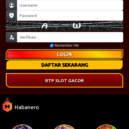
Remember Me
LOGIN
DAFTAR SEKARANG
RTP SLOT GACOR
Habanero