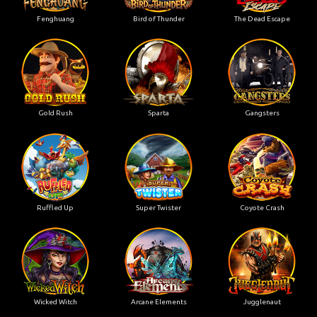
Fenghuang
Bird of Thunder
The Dead Escape
Gold Rush
Sparta
Gangsters
Ruffled Up
Super Twister
Coyote Crash
Wicked Witch
Arcane Elements
Jugglenaut