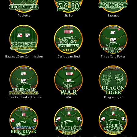
Roulette
Sic Bo
Baccarat
Baccarat Zero Commission
Caribbean Stud
Three Card Poker
Three Card Poker Deluxe
War
Dragon Tiger