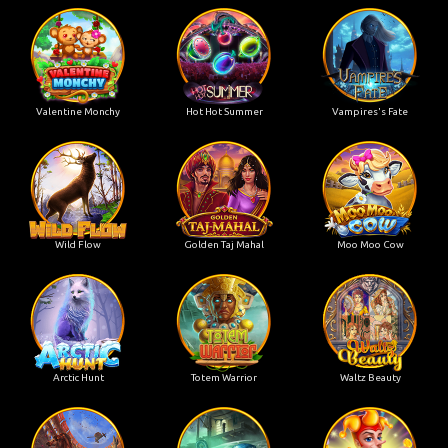
Valentine Monchy
Hot Hot Summer
Vampires's Fate
Wild Flow
Golden Taj Mahal
Moo Moo Cow
Arctic Hunt
Totem Warrior
Waltz Beauty