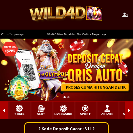
e Terpercaya
Wild4D Situs Togel dan Slot Online Terpercaya
TOGEL
SLOT
LIVE CASINO
SPORT
ARCADE
SABU
? Kode Deposit Gacor : 511 ?