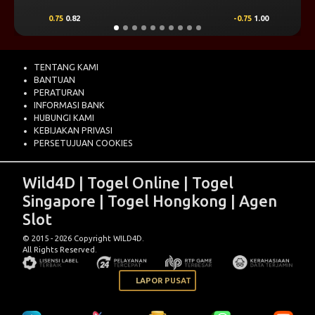
-0.75
1.00
1
0.86
TENTANG KAMI
BANTUAN
PERATURAN
INFORMASI BANK
HUBUNGI KAMI
KEBIJAKAN PRIVASI
PERSETUJUAN COOKIES
Wild4D | Togel Online | Togel
Singapore | Togel Hongkong | Agen
Slot
© 2015 - 2026 Copyright WILD4D.
All Rights Reserved.
LAPOR PUSAT