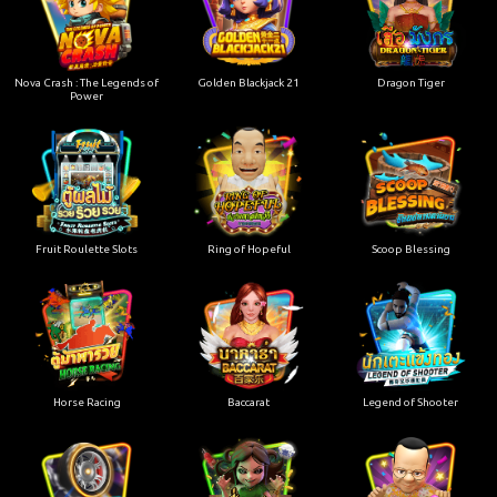
Nova Crash : The Legends of
Golden Blackjack 21
Dragon Tiger
Power
Fruit Roulette Slots
Ring of Hopeful
Scoop Blessing
Horse Racing
Baccarat
Legend of Shooter