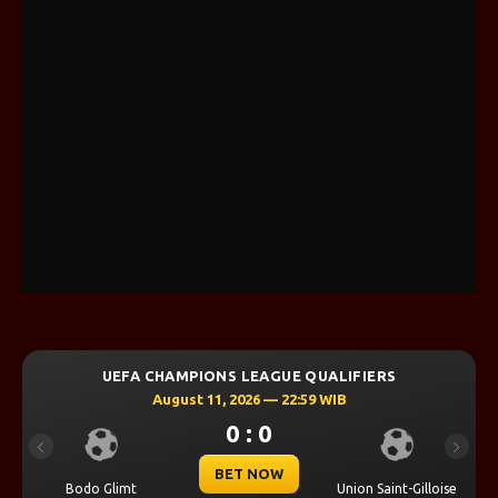
S LEAGUE QUALIFIERS
UEFA CHAMPIONS LEA
 2026 — 22:59 WIB
August 12, 2026 
0 : 0
0 : 
Previous
Next
ET NOW
BET N
Union Saint-Gilloise
Lyon