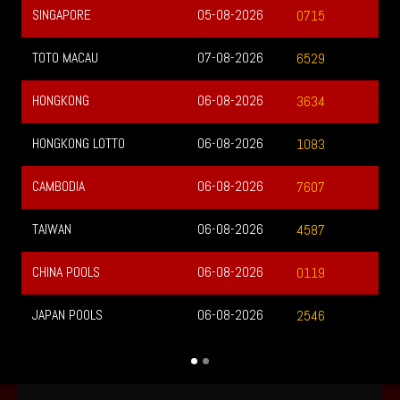
SINGAPORE
05-08-2026
0715
TOTO MACAU
07-08-2026
6529
HONGKONG
06-08-2026
3634
HONGKONG LOTTO
06-08-2026
1083
CAMBODIA
06-08-2026
7607
TAIWAN
06-08-2026
4587
CHINA POOLS
06-08-2026
0119
JAPAN POOLS
06-08-2026
2546