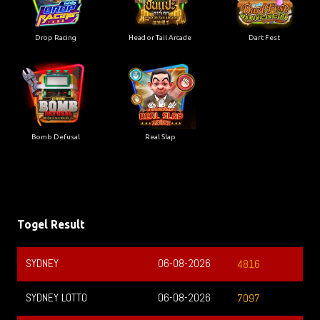
Drop Racing
Head or Tail Arcade
Dart Fest
Bomb Defusal
Real Slap
Togel Result
SYDNEY
06-08-2026
4816
SYDNEY LOTTO
06-08-2026
7097