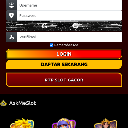
Remember Me
LOGIN
DAFTAR SEKARANG
RTP SLOT GACOR
AskMeSlot