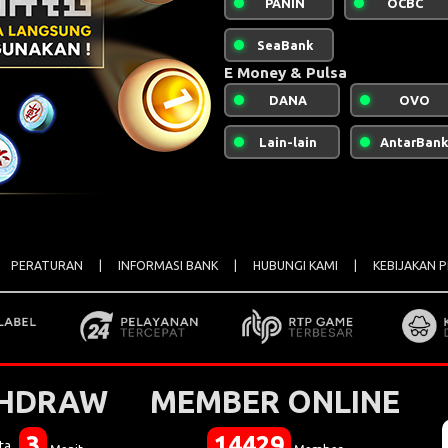
PANIN
OCBC
SeaBank
E Money & Pulsa
DANA
OVO
Lain-lain
AntarBank
PERATURAN
|
INFORMASI BANK
|
HUBUNGI KAMI
|
KEBIJAKAN P
THDRAW
MEMBER ONLINE