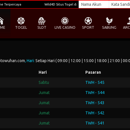
 Terpercaya
Wild4D Situs Togel dan Slot Online Terpercaya
ME
TOGEL
SLOT
LIVE CASINO
SPORT
SABUNG
ARC
towuhan.com
, Hari:
Setiap Hari ( 09:00 | 12:00 | 15:00 | 18:00 | 21:00 | 00:
Hari
Pasaran
Sabtu
TWH - 545
Jumat
TWH - 544
Jumat
TWH - 543
Jumat
TWH - 542
Jumat
TWH - 541