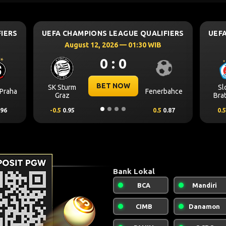
IONS LEAGUE QUALIFIERS
E-FOOTBALL F24 ELITE CLUB
 11, 2026 — 22:59 WIB
August 8, 2026 — 00:15
0 : 0
0 : 0
BET NOW
BET NOW
Union Saint-
e-Feyenoord
Gilloise
-0.75
1.00
0.00
0.00
Bank Lokal
BCA
Mandiri
CIMB
Danamon