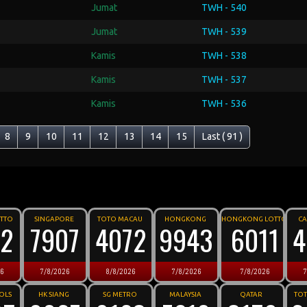
Jumat
TWH - 540
Jumat
TWH - 539
Kamis
TWH - 538
Kamis
TWH - 537
Kamis
TWH - 536
8
9
10
11
12
13
14
15
Last ( 91 )
OTTO
SINGAPORE
TOTO MACAU
HONGKONG
HONGKONG LOTTO
C
12
7907
4072
9943
6011
4
26
7/8/2026
8/8/2026
7/8/2026
7/8/2026
7
OOLS
HK SIANG
SG METRO
MALAYSIA
QATAR
TO