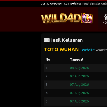
Jumat 7/08/2026 17:25:19
Wild4D Situs Togel dan Slot Online
HO
Hasil Keluaran
TOTO WUHAN
Website:
www.to
No
Tanggal
1
08 Aug 2026
2
07 Aug 2026
3
07 Aug 2026
4
07 Aug 2026
5
07 Aug 2026