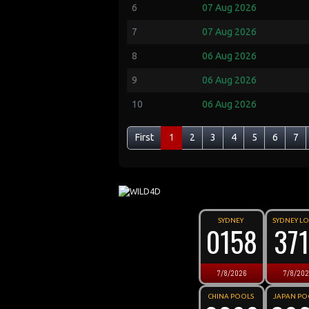
6
07 Aug 2026
7
07 Aug 2026
8
06 Aug 2026
9
06 Aug 2026
10
06 Aug 2026
First
1
2
3
4
5
6
7
SYDNEY
SYDNEY L
0158
37
7/8/2026
7/8/20
CHINA POOLS
JAPAN P