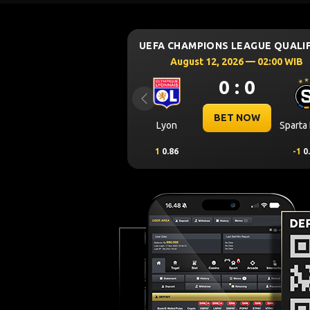
UEFA CHAMPIONS LEAGUE QUALIFIERS
UEFA CHAMP
August 12, 2026 — 01:15 WIB
August
0 : 0
Previous
BET NOW
Slovan
Mjallby
Bodo Glimt
Bratislava
0.5
0.83
-0.5
0.99
0.75
0.82