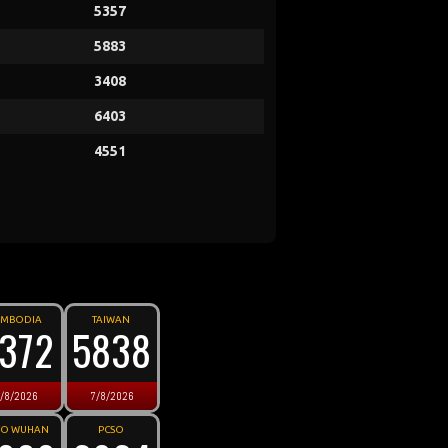
5357
5883
3408
6403
4551
AMBODIA
TAIWAN
372
5838
/8/2026
7/8/2026
TO WUHAN
PCSO