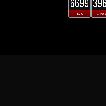
6699
39
7/8/2026
7/8/20