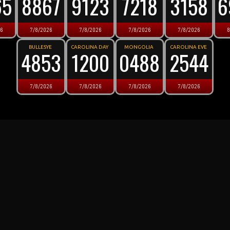
65
8867
9123
7218
3158
6
26
7/8/2026
7/8/2026
7/8/2026
7/8/2026
8
BULLESYE
CAROLINA DAY
MONGOLIA
CAROLINA EVE
4853
1200
0488
2544
7/8/2026
7/8/2026
7/8/2026
7/8/2026