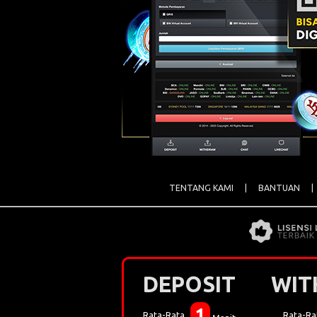
TENTANG KAMI
|
BANTUAN
|
DEPOSIT
WI