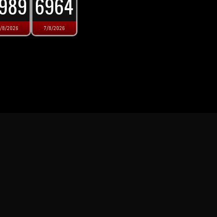
989
6964
/8/2026
7/8/2026