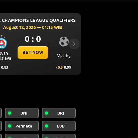
 FRIENDLY
E-FOOTBALL F24 INTERNATIONAL
FRIENDLY
 WIB
August 8, 2026 — 00:15 WIB
1 : 1
Next
e-Barcelona
BET NOW
e-England
e-Wales
0.00
0.00
1
0.50
-1
-0.74
BNI
BRI
Permata
BJB