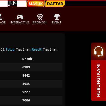
MASUK
DAFTAR
ADE
INTERACTIVE
PROMOSI
EVENT
00 )
, Tutup:
Tiap 3 jam
, Result:
Tiap 3 jam
Result
6989
8442
4935
9227
7006