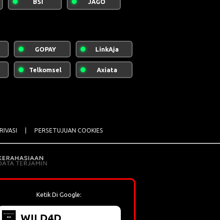
BSI
JAGO
GOPAY
LinkAja
Telkomsel
Axiata
RIVASI
|
PERSETUJUAN COOKIES
Ketik Di Google: