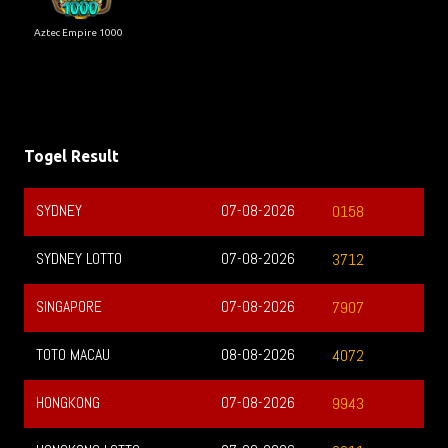
Aztec Empire 1000
Togel Result
HK SIANG
07-08-2026
0158
8867
SG METRO
07-08-2026
3712
9123
MALAYSIA
07-08-2026
7907
7218
QATAR
07-08-2026
4072
3158
TOTO WUHAN
08-08-2026
9943
6989