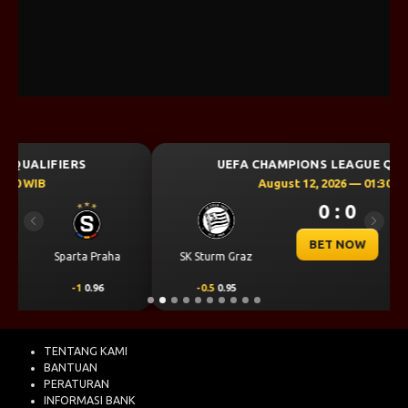
UEFA CHAMPIONS LEAGUE QUALIFIERS
August 12, 2026 — 01:30 WIB
0 : 0
Previous
Next
BET NOW
SK Sturm Graz
Fenerbahce
-0.5
0.95
0.5
0.87
TENTANG KAMI
BANTUAN
PERATURAN
INFORMASI BANK