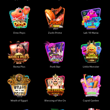
Dino Pops
Zushi Prime
Lab 19 Mania
Roma Plus
Punk Star
Little Monster
Wrath of Egypt
Blessing of the Ox
Cupid Garden