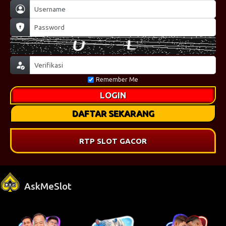
Remember Me
LOGIN
DAFTAR SEKARANG
RTP SLOT GACOR
AskMeSlot