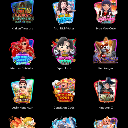
Kraken Treasure
Rich Rich Water
Moe Moe Cute
Mermaid's Market
Squid Toon
Pet Ranger
Lucky Nangkwak
Centillion Gods
Kingdom Z