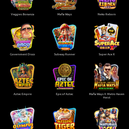
Veggies Bonanza
Mafia Ways
Neko Reborn
Government Disco
Subway Runner
Super Ace X
Aztec Empire
Epic of Aztec
Mafia Ways II: Metro Haven
Heist