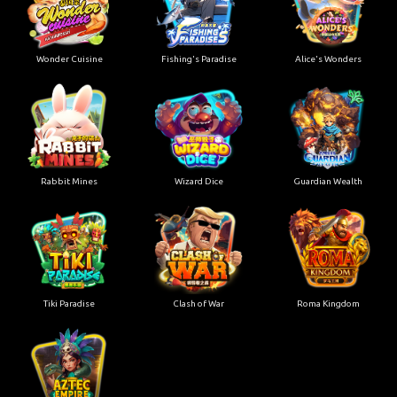
Wonder Cuisine
Fishing's Paradise
Alice's Wonders
Rabbit Mines
Wizard Dice
Guardian Wealth
Tiki Paradise
Clash of War
Roma Kingdom