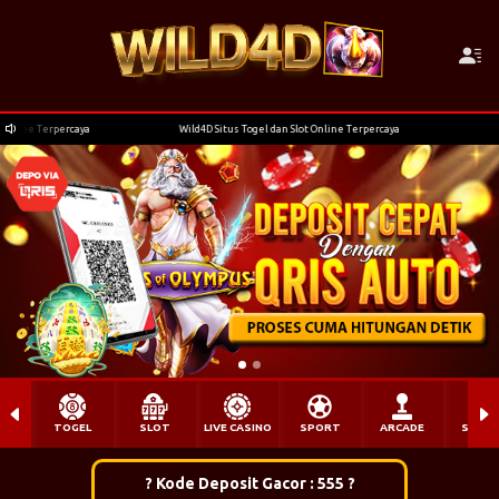
rpercaya
Wild4D Situs Togel dan Slot Online Terpercaya
TOGEL
SLOT
LIVE CASINO
SPORT
ARCADE
SABU
? Kode Deposit Gacor : 555 ?