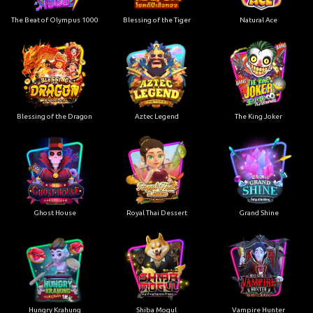
The Beat of Olympus 1000
Blessing of the Tiger
Natural Ace
Blessing of the Dragon
Aztec Legend
The King Joker
Ghost House
Royal Thai Dessert
Grand Shine
Hungry Krahung
Shiba Mogul
Vampire Hunter