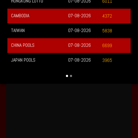
PCSO
07-08-2026
6011
6964
BULLESYE
07-08-2026
4372
4853
CAROLINA DAY
07-08-2026
5838
1200
MONGOLIA
07-08-2026
6699
0488
CAROLINA EVE
07-08-2026
3965
2544