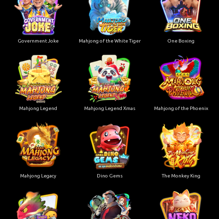
Government Joke
Mahjong of the White Tiger
One Boxing
Mahjong Legend
Mahjong Legend Xmas
Mahjong of the Phoenix
Mahjong Legacy
Dino Gems
The Monkey King