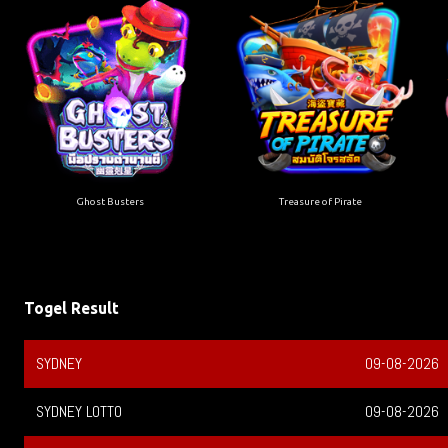
Ghost Busters
Treasure of Pirate
Togel Result
HK SIANG
09-08-2026
SG METRO
09-08-2026