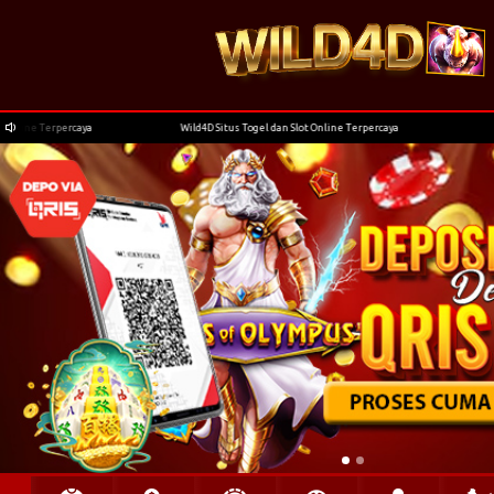
ya
Wild4D Situs Togel dan Slot Online Terpercaya