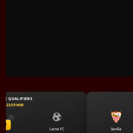
SPAIN LA LIGA
August 16, 2026 — 02:30 WIB
0 : 0
Previous
BET NOW
Sevilla