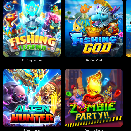
Fishing Legend
Fishing God
Alien Hunter
Zombie Party