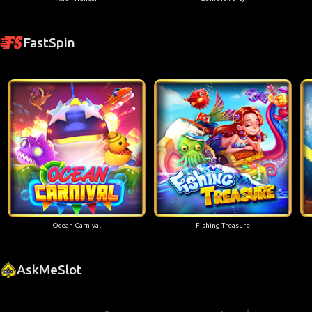
FastSpin
Ocean Carnival
Fishing Treasure
AskMeSlot