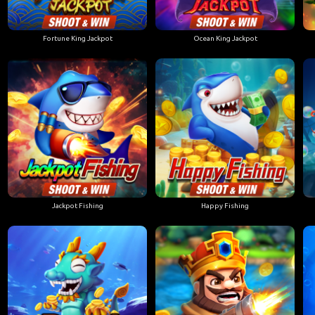
Fortune King Jackpot
Ocean King Jackpot
Jackpot Fishing
Happy Fishing