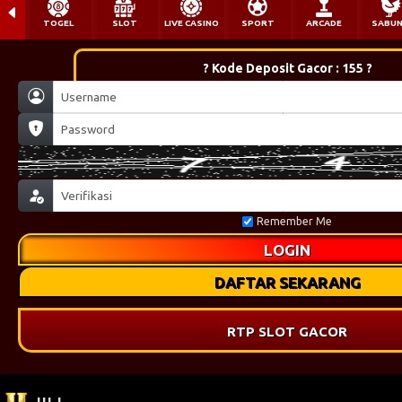
TOGEL
SLOT
LIVE CASINO
SPORT
ARCADE
SABU
? Kode Deposit Gacor : 155 ?
Remember Me
LOGIN
DAFTAR SEKARANG
RTP SLOT GACOR