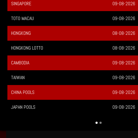
MALAYSIA
09-08-2026
QATAR
09-08-2026
TOTO WUHAN
09-08-2026
PCSO
08-08-2026
BULLESYE
09-08-2026
CAROLINA DAY
09-08-2026
MONGOLIA
09-08-2026
CAROLINA EVE
09-08-2026