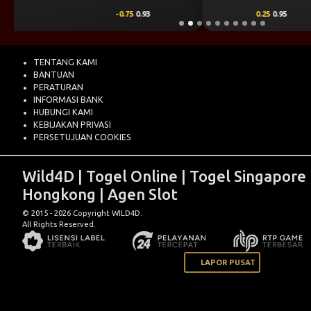
0.25
0.95
TENTANG KAMI
BANTUAN
PERATURAN
INFORMASI BANK
HUBUNGI KAMI
KEBIJAKAN PRIVASI
PERSETUJUAN COOKIES
Wild4D | Togel Online | Togel Singapore 
Hongkong | Agen Slot
© 2015 - 2026 Copyright WILD4D.
All Rights Reserved.
LAPOR PUSAT