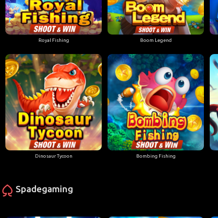
Royal Fishing
Boom Legend
Dinosaur Tycoon
Bombing Fishing
Spadegaming