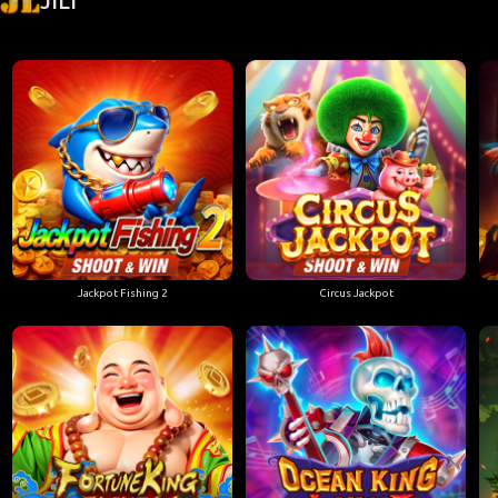
JILI
Jackpot Fishing 2
Circus Jackpot