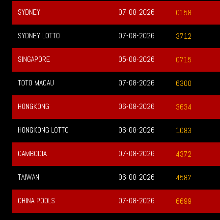
SYDNEY
07-08-2026
0158
SYDNEY LOTTO
07-08-2026
3712
SINGAPORE
05-08-2026
0715
TOTO MACAU
07-08-2026
6300
HONGKONG
06-08-2026
3634
HONGKONG LOTTO
06-08-2026
1083
CAMBODIA
07-08-2026
4372
TAIWAN
06-08-2026
4587
CHINA POOLS
07-08-2026
6699