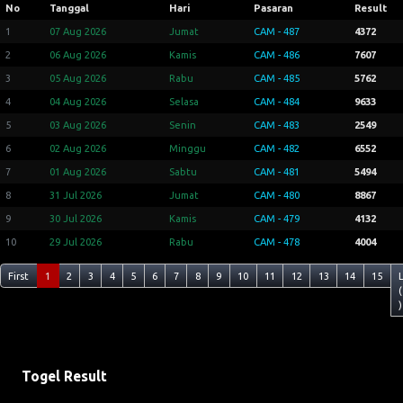
No
Tanggal
Hari
Pasaran
Result
1
07 Aug 2026
Jumat
CAM - 487
4372
2
06 Aug 2026
Kamis
CAM - 486
7607
3
05 Aug 2026
Rabu
CAM - 485
5762
4
04 Aug 2026
Selasa
CAM - 484
9633
5
03 Aug 2026
Senin
CAM - 483
2549
6
02 Aug 2026
Minggu
CAM - 482
6552
7
01 Aug 2026
Sabtu
CAM - 481
5494
8
31 Jul 2026
Jumat
CAM - 480
8867
9
30 Jul 2026
Kamis
CAM - 479
4132
10
29 Jul 2026
Rabu
CAM - 478
4004
First
1
2
3
4
5
6
7
8
9
10
11
12
13
14
15
(
)
Togel Result