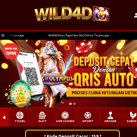
ne Terpercaya
Wild4D Situs Togel dan Slot Online Terpercaya
TOGEL
SLOT
LIVE CASINO
SPORT
ARCADE
SABU
? Kode Deposit Gacor : 159 ?