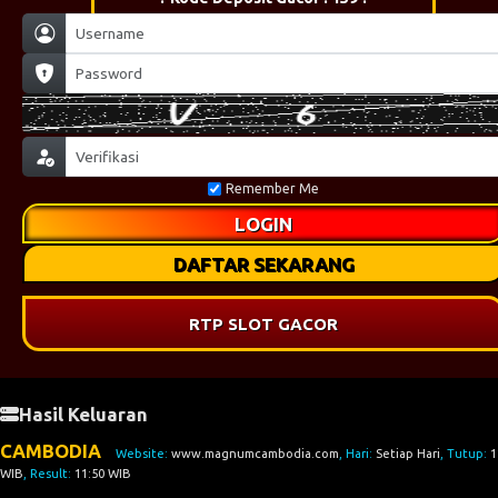
Remember Me
LOGIN
DAFTAR SEKARANG
RTP SLOT GACOR
Hasil Keluaran
CAMBODIA
Website:
www.magnumcambodia.com
, Hari:
Setiap Hari
, Tutup:
1
WIB
, Result:
11:50 WIB