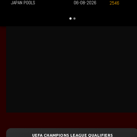
JAPAN POOLS
06-08-2026
2546
MPIONS LEAGUE QUALIFIERS
UEFA CHAMP