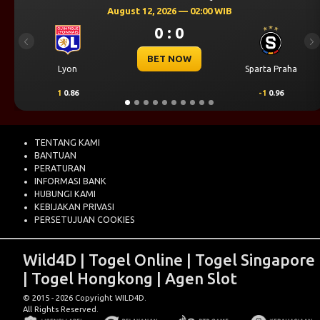
st 12, 2026 — 02:00 WIB
August
0 : 0
Previous
Ne
BET NOW
Sparta Praha
SK Sturm Graz
-1
0.96
-0.5
0.95
TENTANG KAMI
BANTUAN
PERATURAN
INFORMASI BANK
HUBUNGI KAMI
KEBIJAKAN PRIVASI
PERSETUJUAN COOKIES
Wild4D | Togel Online | Togel Singapore
| Togel Hongkong | Agen Slot
© 2015 - 2026 Copyright WILD4D.
All Rights Reserved.