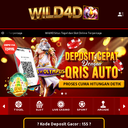
e Terpercaya
Wild4D Situs Togel dan Slot Online Terpercaya
TOGEL
SLOT
LIVE CASINO
SPORT
ARCADE
SABU
? Kode Deposit Gacor : 155 ?