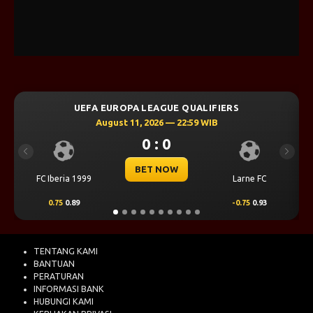
AGUE QUALIFIERS
UEFA CHAMPIONS LEAGU
26 — 22:59 WIB
August 11, 2026 — 2
: 0
0 : 0
Previous
Next
 NOW
BET NOW
Larne FC
Bodo Glimt
-0.75
0.93
0.75
0.77
TENTANG KAMI
BANTUAN
PERATURAN
INFORMASI BANK
HUBUNGI KAMI