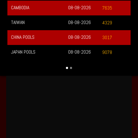
CAMBODIA
08-08-2026
7635
TAIWAN
08-08-2026
4329
CHINA POOLS
08-08-2026
3017
JAPAN POOLS
08-08-2026
9078