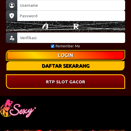
Remember Me
LOGIN
DAFTAR SEKARANG
RTP SLOT GACOR