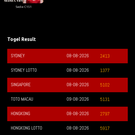
Sedie C151
Togel Result
SYDNEY
08-08-2026
2413
SYDNEY LOTTO
08-08-2026
1377
SINGAPORE
08-08-2026
5102
TOTO MACAU
09-08-2026
5131
HONGKONG
08-08-2026
2797
HONGKONG LOTTO
08-08-2026
5917