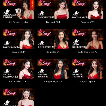
All Games Lobby
Baccarat C01
Baccarat C05
Baccarat C14
Roulette 71
Auto Roulette 72
Extra Sicbo C132
Dragon Tiger 31
Dragon Tiger 32