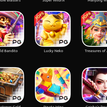
bie Blasters
Super Wildrix
Mahjong W
arlight Wins
Sanatorium Secrets
Lucky Tiger
ld Bandito
Lucky Neko
Treasures of
ng Wins - Gong
Wisdom of Athena
Sweet Rush B
Xi Fa Cai
1000
stones Gold
Pinata Wins
Geisha's Re