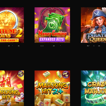
Golden Ox
Madame Destiny
Temujin Trea
Megaways
tune Coins 2
Money Coming
Pirate Que
en Gold Rush
Majestic Empire
Grimms Bou
Expand Bets
Hansel & Gr
wer of Thor
Hot Fiesta
Buffalo K
Megaways
Megaway
rge Buffalo
Mega Ace
Fortune Gems 
 Frenzy Spins
Jack the Giant Hunter
Dead Mans R