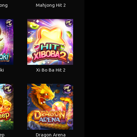
ong
Mahjong Hit 2
aways
Pirate Gold Deluxe
ong
Coin of Lightning
ki
Xi Bo Ba Hit 2
ake
Chocolate Deluxe
nza
Piggy Bank Bills
va
Fortune Hook Boom
ep
Dragon Arena
iggies
Wings of Iguazu