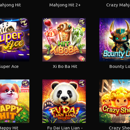
ahjong Hit
Mahjong Hit 2+
Crazy Mahj
zing Money
The Magic Cauldron
5 Lions Meg
Machine
Enchanted Brew
ghtning Blitz
ROMA X 10000
Super Mahj
Deluxe
Super Ace
Xi Bo Ba Hit
Bounty Lo
affiti Rush
Incan Wonders
Fortune Sn
mid Bonanza
Treasure Wild
Cash Bona
ot Joker FEVER
Lucky Macaw
Superno
Happy Hit
Fu Dai Lian Lian -
Crazy She
eum Mystery
Oishi Delights
Three Crazy P