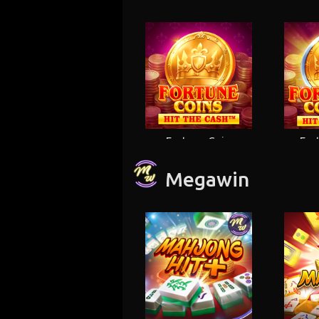
Bonanza Gold
Fortune Coins
For
Pharaoh Royals
Krak
Megawin
Wild Booster
Po
Money Pot
Cha
Dragons Treasure
Diner