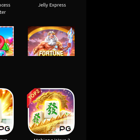
ncess
Jelly Express
ter
anza
Fortune of Olympus