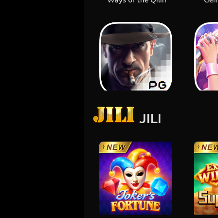
Sugar Rush Super
Sweet
Scatter
Mafia Mayhem
Coc
JILI
Great Rhino
Queen of Bounty
The G