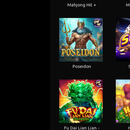
Mahjong Hit +
M
Quest
Panda Fortune 2
Ama
Lucky Jaguar 500
3 Li
Poseidon
Doomsday Rampage
Gr
Yum Yum Powerways
Pyra
3 Coin Wild Tiger
Jackp
Fu Dai Lian Lian -
Rio Fantasia
Mus