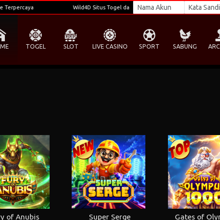
ya
Wild4D Situs Togel dan Slot Online Terpercaya
ME
TOGEL
SLOT
LIVE CASINO
SPORT
SABUNG
ARC
y of Anubis
Super Serge
Gates of Ol