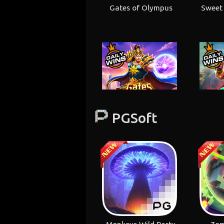
Gates of Olympus
Sweet
PGSoft
Gates of Gatot Kaca
Gates
Super Scatter