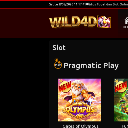
Sabtu 8/08/2026 11:17:43
Wild4D Situs Togel dan Slot Online Terperca
HO
Slot
Pragmatic Play
Gates of Olympus
Fur