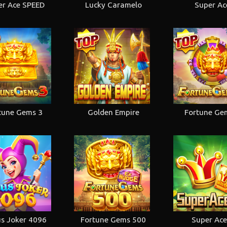
er Ace SPEED
Lucky Caramelo
Super Ac
key Warrior
Joker's Jewels
Magic Jour
rfect Strike
Mayan Destiny
Inferno Ma
tune Gems 3
Golden Empire
Fortune Ge
reat Rhino
Fruit Party
Aztec Gems D
Megaways
cal Guardians
Poker Kingdom Win
Alibabas Ca
us Joker 4096
Fortune Gems 500
Super Ace 
Fortune