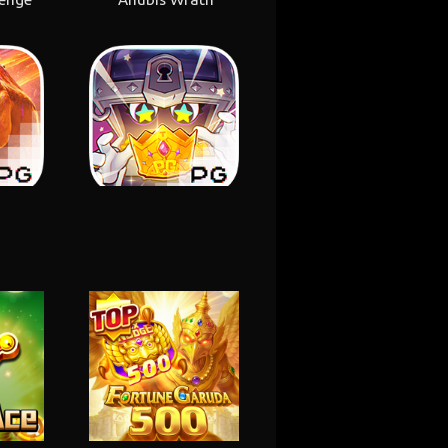
The Dog House
ngdom
Mr Treasures Fortune
rike
Vegas Magic
le
Mighty Mania
wn