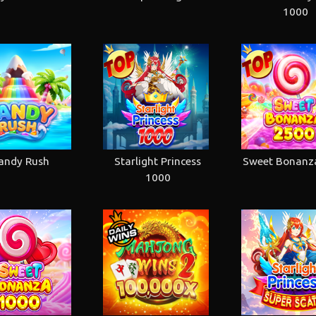
1000
andy Rush
Starlight Princess
Sweet Bonanz
1000