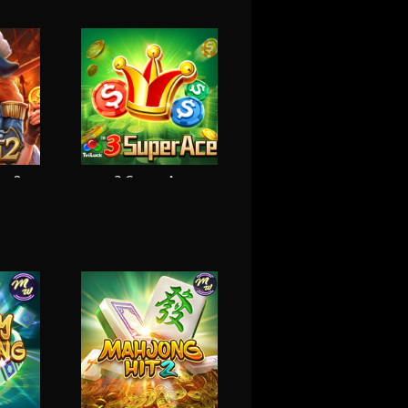
sures
Juicy Fruits
en 2
3 Super Ace
nty:
Galaxy Miner
etel
ing
Floating Dragon
s
Legend
Bison Fortune Coins
iches
Knockout Riches