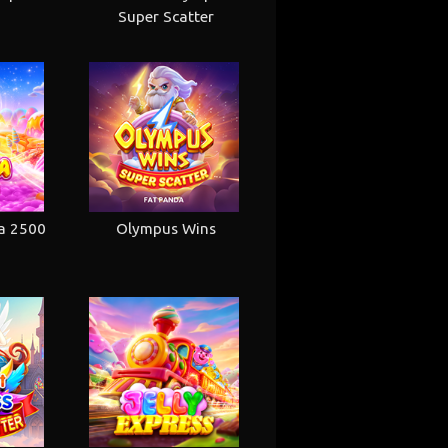
Super Scatter
a 2500
Olympus Wins