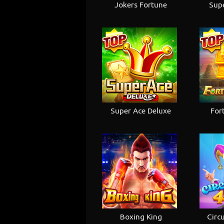
Jokers Fortune
Sup
Madame Destiny
Mon
Funky Fortunez
Pe
Super Ace Deluxe
For
Wild West Gold
G
Forbidden Alchemy
Mythi
Boxing King
Circ