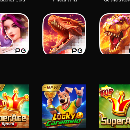
 Bonanza Xmas
Aztec Gems
5 Lions
ktail Nights
Dragon Hatch 2
Jurassic Ki
888 Gold
Fire 88
Diamond St
reat Icescape
Speed Winner
Reel Roya
Showdo