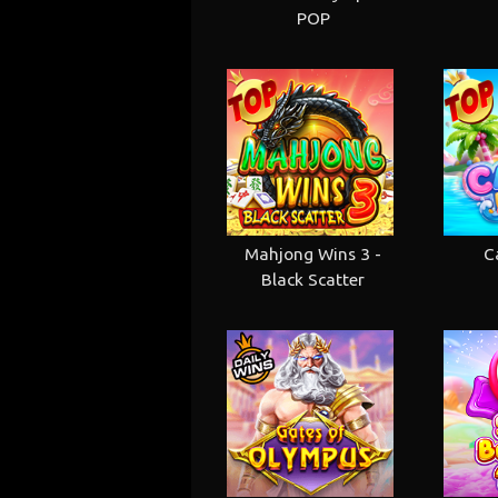
POP
Mahjong Wins 3 -
C
Black Scatter