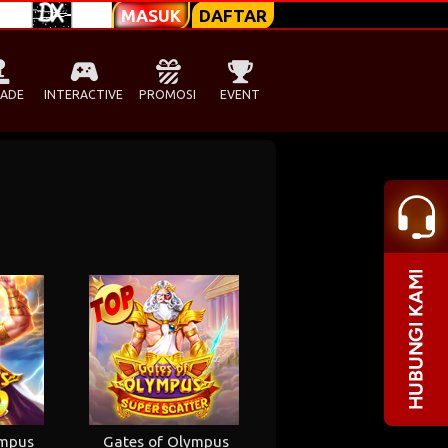
MASUK
DAFTAR
ADE
INTERACTIVE
PROMOSI
EVENT
ympus
Gates of Olympus