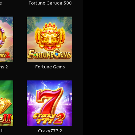
e
Fortune Garuda 500
ney
Aztec Bonanza
yhem
Fortune Horse
ms 2
Fortune Gems
eluxe
Christmas Carol
Megaways
ve of
Skylight Wonders
II
Crazy777 2