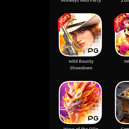
Monkeys Wild Party
Zom
Caishens Cash Pots
St
Wild Bounty
Wi
Showdown
Sweet Bonanza Super
Mahjo
Scatter
Ways of the Qilin
Gem