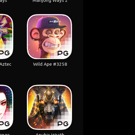
ays
Mahjong Ways 2
 1000
Sugar Rush 1000
 Aztec
Wild Ape #3258
onanza
Tut’s Treasure Tower
venge
Anubis Wrath