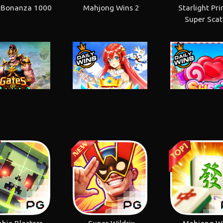
 Bonanza 1000
Mahjong Wins 2
Starlight Pri
Super Scat
 of Gatot Kaca
Starlight Princess
Sweet Bon
1000