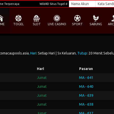
 Terpercaya
Wild4D Situs Togel dan Slot Online Terpercaya
ME
TOGEL
SLOT
LIVE CASINO
SPORT
SABUNG
ARC
omacaupools.asia
, Hari:
Setiap Hari | 5x Keluaran
, Tutup:
20 Menit Sebe
Hari
Pasaran
Jumat
MA - 641
Jumat
MA - 640
Jumat
MA - 639
Jumat
MA - 638
Jumat
MA - 637