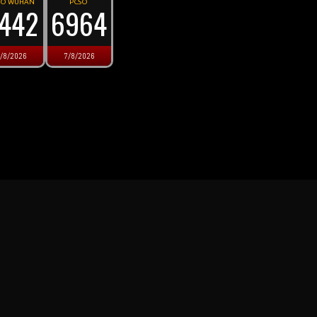
TO WUHAN
PCSO
442
6964
/8/2026
7/8/2026