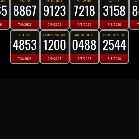
OOLS
HK SIANG
SG METRO
MALAYSIA
QATAR
TO
65
8867
9123
7218
3158
8
26
7/8/2026
7/8/2026
7/8/2026
7/8/2026
7
BULLESYE
CAROLINA DAY
MONGOLIA
CAROLINA EVE
4853
1200
0488
2544
7/8/2026
7/8/2026
7/8/2026
7/8/2026