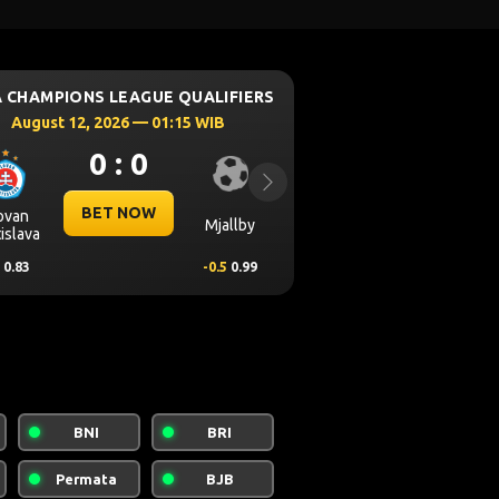
E-FOOTBALL F24 INTERNATIONAL
FRIENDLY
August 7, 2026 — 22:45 WIB
0 : 0
Next
BET NOW
e-
d
e-Croatia
Netherlands
7
0.00
0.00
0.00
0.00
BNI
BRI