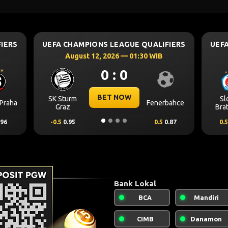
EAGUE QUALIFIERS
E-FOOTBALL F24 INTERNATIONAL
FRIENDLY
6 — 22:59 WIB
August 7, 2026 — 22:30 WIB
 0
1 : 1
NOW
Union Saint-
Gilloise
BET NOW
e-Wales
e-Polan
-0.75
1.00
0.00
-0.61
0.00
0.3
Bank Lokal
BCA
Mandiri