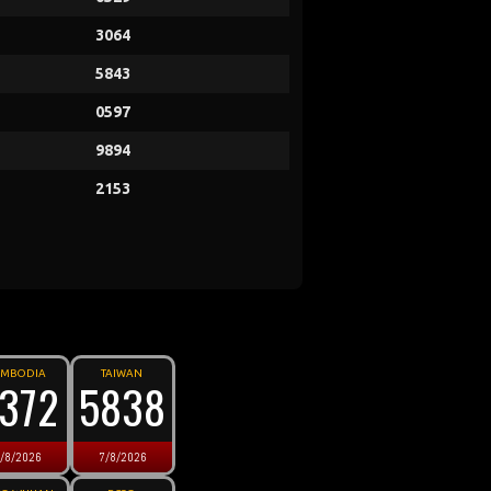
3064
5843
0597
9894
2153
AMBODIA
TAIWAN
372
5838
/8/2026
7/8/2026