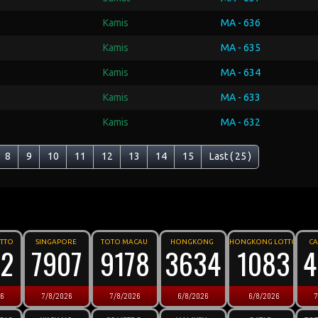
Kamis
MA - 636
Kamis
MA - 635
Kamis
MA - 634
Kamis
MA - 633
Kamis
MA - 632
8
9
10
11
12
13
14
15
Last ( 25 )
OTTO
SINGAPORE
TOTO MACAU
HONGKONG
HONGKONG LOTTO
C
12
7907
9178
3634
1083
4
26
7/8/2026
7/8/2026
6/8/2026
6/8/2026
7