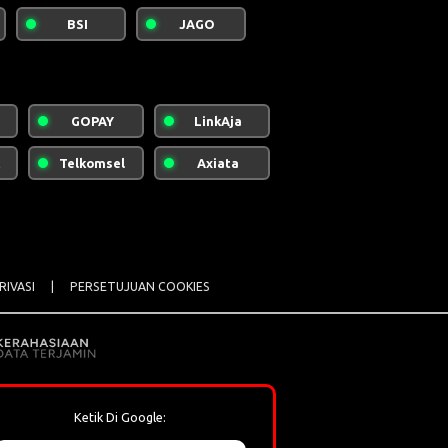
Permata
BJB
BSI
JAGO
GOPAY
LinkAja
Telkomsel
Axiata
RIVASI
|
PERSETUJUAN COOKIES
Ketik Di Google: