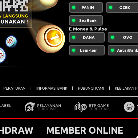
CIMB
Danamon
PANIN
OCBC
SeaBank
E Money & Pulsa
DANA
OVO
Lain-lain
AntarBank
PERATURAN
|
INFORMASI BANK
|
HUBUNGI KAMI
|
KEBIJAKAN P
THDRAW
MEMBER ONLINE