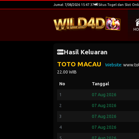
Jumat 7/08/2026 15:47:38
Wild4D Situs Togel dan Slot Online
HO
Hasil Keluaran
TOTO MACAU
Website:
www.tot
22.00 WIB
No
Tanggal
1
07 Aug 2026
2
07 Aug 2026
3
07 Aug 2026
4
07 Aug 2026
5
07 Aug 2026