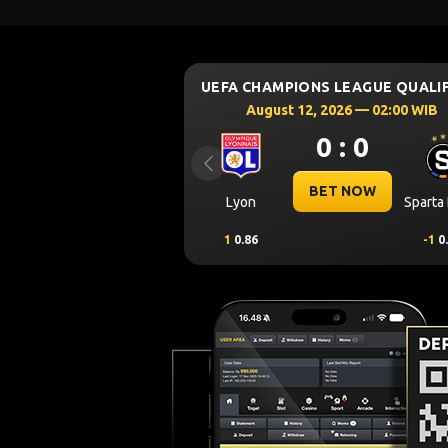
EFA CHAMPIONS LEAGUE QUALIFIERS
UEFA CHAMPIONS L
August 12, 2026 — 01:15 WIB
August 11, 202
0 : 0
0 :
Previous
BET NOW
BET 
Slovan
Mjallby
Bodo Glimt
ratislava
0.5
0.83
-0.5
0.99
0.75
0.82