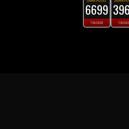
CHINA POOLS
JAPAN P
6699
39
7/8/2026
7/8/20