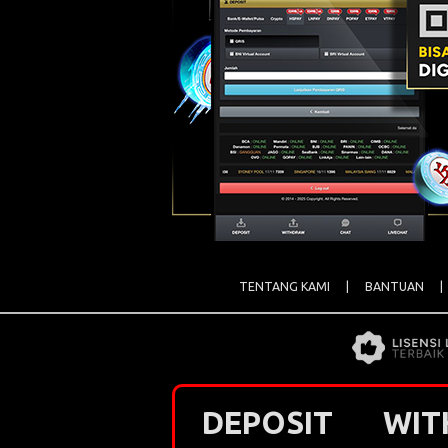
TENTANG KAMI
|
BANTUAN
|
DEPOSIT
WI