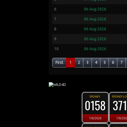
6
06 Aug 2026
7
06 Aug 2026
8
06 Aug 2026
9
06 Aug 2026
10
06 Aug 2026
First
1
2
3
4
5
6
7
SYDNEY
SYDNEY L
0158
37
7/8/2026
7/8/20