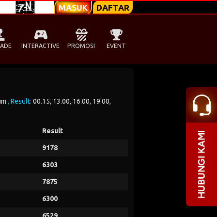
MASUK
DAFTAR
ADE
INTERACTIVE
PROMOSI
EVENT
lum
, Result:
00.15, 13.00, 16.00, 19.00,
Result
9178
6303
7875
6300
6529