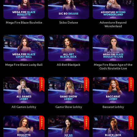
Mega Fire Blaze Roulette
Sicbo Deluxe
Adventure Beyond
Wonderland
Mega Fire Blaze Lucky Ball
All-Bet Blackjack
Mega Fire Blaze Age of the
Gods Roulette Live
All Games Lobby
Game Show Lobby
Baccarat Lobby