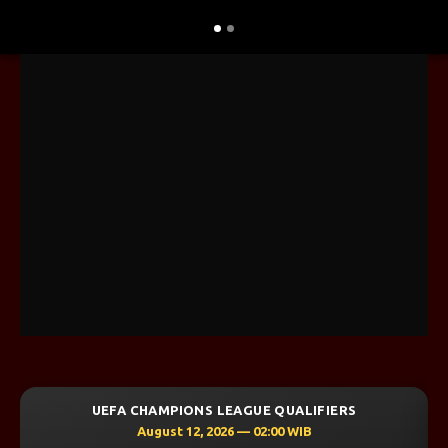
ALIFIERS
UEFA CHAMPIONS LEAGUE QUALIFI
WIB
August 12, 2026 — 01:30 WIB