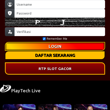
Remember Me
LOGIN
DAFTAR SEKARANG
RTP SLOT GACOR
PlayTech Live