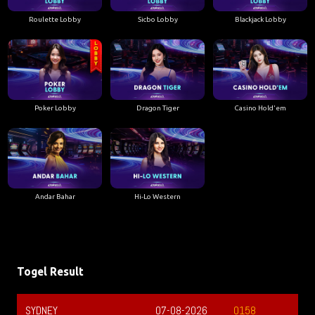
Roulette Lobby
Sicbo Lobby
Blackjack Lobby
Poker Lobby
Dragon Tiger
Casino Hold'em
Andar Bahar
Hi-Lo Western
Togel Result
SYDNEY
07-08-2026
0158