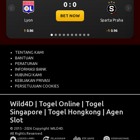
0 : 0
Previous
Next
BET NOW
Sparta Praha
SK Sturm Graz
F
-1
0.96
-0.5
0.95
TENTANG KAMI
BANTUAN
PERATURAN
INFORMASI BANK
HUBUNGI KAMI
KEBIJAKAN PRIVASI
PERSETUJUAN COOKIES
Wild4D | Togel Online | Togel
Singapore | Togel Hongkong | Agen
Slot
© 2015 - 2026 Copyright WILD4D.
All Rights Reserved.