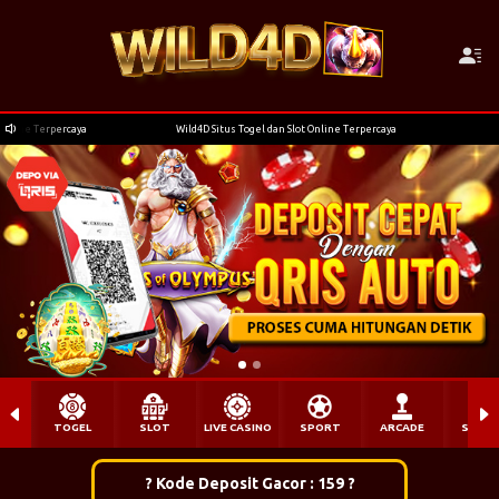
 Terpercaya
Wild4D Situs Togel dan Slot Online Terpercaya
TOGEL
SLOT
LIVE CASINO
SPORT
ARCADE
SABU
? Kode Deposit Gacor : 159 ?