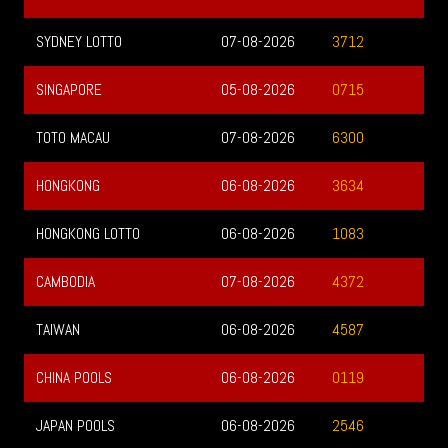
SYDNEY LOTTO
07-08-2026
3712
SINGAPORE
05-08-2026
0715
TOTO MACAU
07-08-2026
6300
HONGKONG
06-08-2026
3634
HONGKONG LOTTO
06-08-2026
1083
CAMBODIA
07-08-2026
4372
TAIWAN
06-08-2026
4587
CHINA POOLS
06-08-2026
0119
JAPAN POOLS
06-08-2026
2546