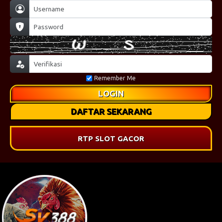
Remember Me
LOGIN
DAFTAR SEKARANG
RTP SLOT GACOR