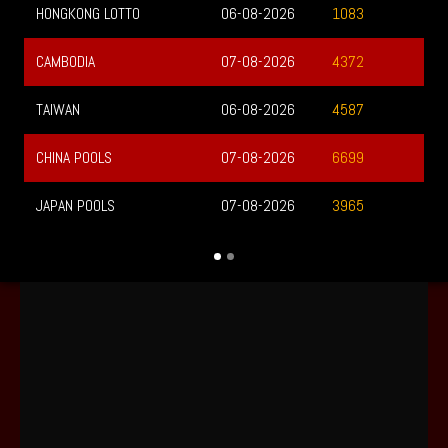
HONGKONG LOTTO
06-08-2026
1083
CAMBODIA
07-08-2026
4372
TAIWAN
06-08-2026
4587
CHINA POOLS
07-08-2026
6699
JAPAN POOLS
07-08-2026
3965