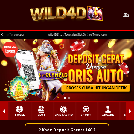
ine Terpercaya
Wild4D Situs Togel dan Slot Online Terpercaya
TOGEL
SLOT
LIVE CASINO
SPORT
ARCADE
SABU
? Kode Deposit Gacor : 168 ?