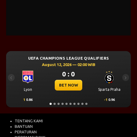
UEFA CHAMPIONS LEAGUE QUALIFIERS
August 12, 2026 — 02:00 WIB
0 : 0
Previous
Next
BET NOW
Lyon
Sparta Praha
1
0.86
-1
0.96
TENTANG KAMI
BANTUAN
PERATURAN