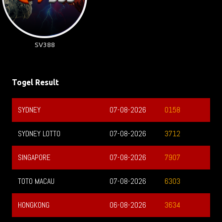
SV388
Togel Result
SYDNEY
07-08-2026
0158
SYDNEY LOTTO
07-08-2026
3712
SINGAPORE
07-08-2026
7907
TOTO MACAU
07-08-2026
6303
HONGKONG
06-08-2026
3634